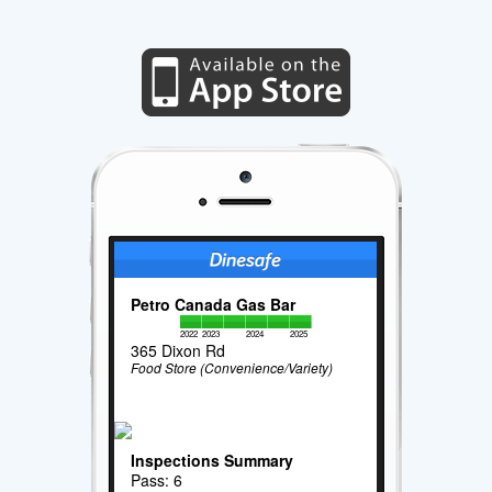
Petro Canada Gas Bar
2022
2023
2024
2025
365 Dixon Rd
Food Store (Convenience/Variety)
Inspections Summary
Pass: 6