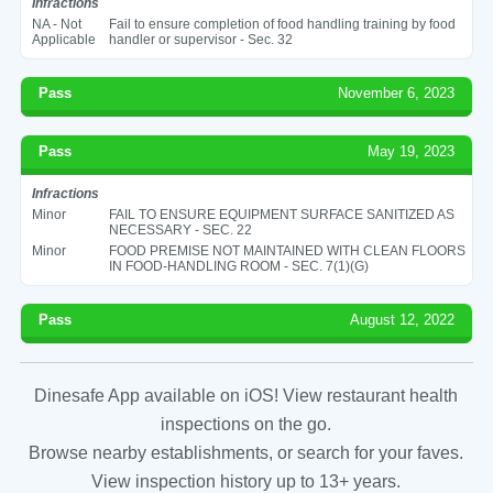
Infractions
NA - Not
Fail to ensure completion of food handling training by food
Applicable
handler or supervisor - Sec. 32
Pass
November 6, 2023
Pass
May 19, 2023
Infractions
Minor
FAIL TO ENSURE EQUIPMENT SURFACE SANITIZED AS
NECESSARY - SEC. 22
Minor
FOOD PREMISE NOT MAINTAINED WITH CLEAN FLOORS
IN FOOD-HANDLING ROOM - SEC. 7(1)(G)
Pass
August 12, 2022
Dinesafe App available on iOS! View restaurant health
inspections on the go.
Browse nearby establishments, or search for your faves.
View inspection history up to 13+ years.