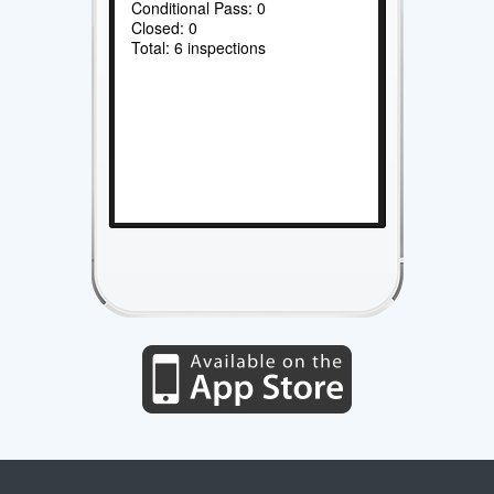
Conditional Pass: 0
Closed: 0
Total: 6 inspections