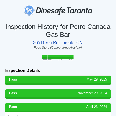
Inspection History for Petro Canada
Gas Bar
365 Dixon Rd, Toronto, ON
Food Store (Convenience/Variety)
2022
2023
2024
2025
Inspection Details
Pass
May 29, 2025
Pass
November 29, 2024
Pass
April 23, 2024