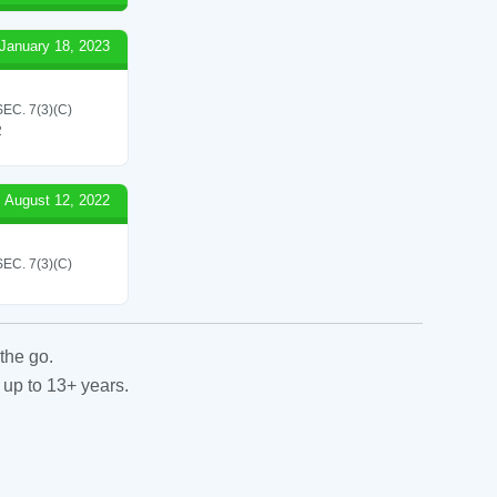
January 18, 2023
C. 7(3)(C)
2
August 12, 2022
C. 7(3)(C)
the go.
 up to 13+ years.