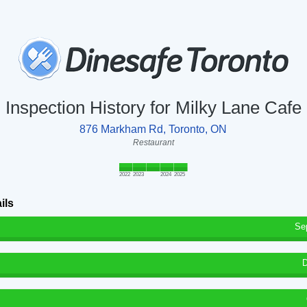
Inspection History for Milky Lane Cafe
876 Markham Rd, Toronto, ON
Restaurant
2022
2023
2024
2025
ils
Se
D