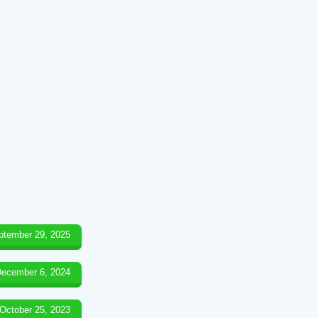
ptember 29, 2025
ecember 6, 2024
October 25, 2023