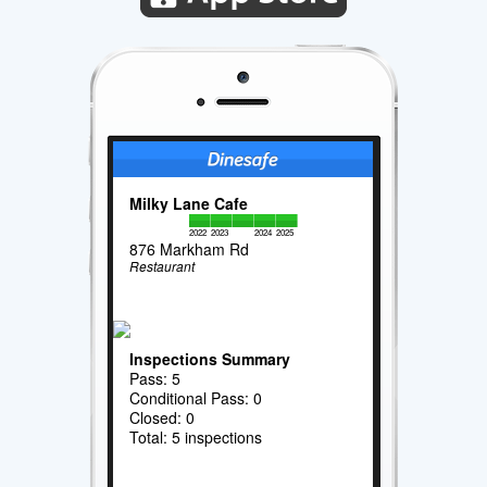
Milky Lane Cafe
2022
2023
2024
2025
876 Markham Rd
Restaurant
Inspections Summary
Pass: 5
Conditional Pass: 0
Closed: 0
Total: 5 inspections