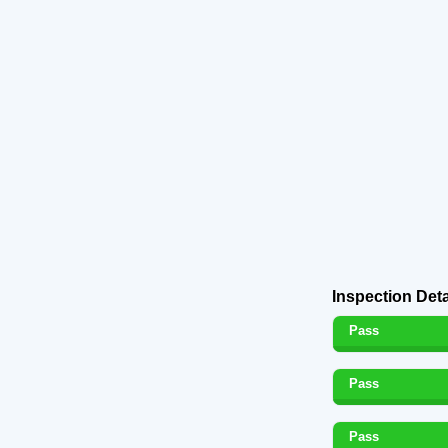
Inspection Deta
Pass
Pass
Pass