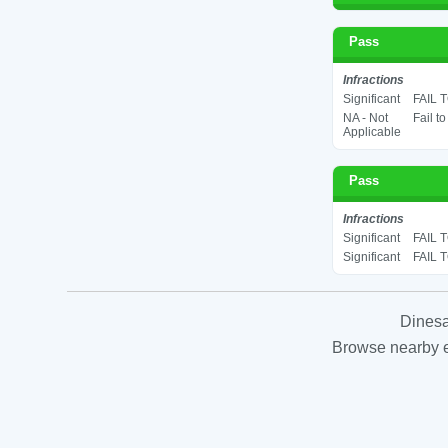
Pass
Infractions
Significant
FAIL 
NA - Not
Fail t
Applicable
Pass
Infractions
Significant
FAIL 
Significant
FAIL 
Dinesa
Browse nearby es