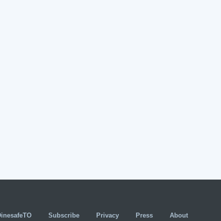
DinesafeTO
Subscribe
Privacy
Press
About