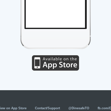
iew on App Store
Contact/Support
@DinesafeTO
fb.com/