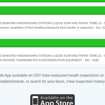
TO MAINTAIN HANDWASHING STATIONS (LIQUID SOAP AND PAPER TOWELS) - SE
o ensure completion of food handling training by food handler or supervisor - Sec. 3
TO MAINTAIN HANDWASHING STATIONS (LIQUID SOAP AND PAPER TOWELS) - SE
TO PROVIDE THERMOMETER IN REFRIGERATION EQUIPMENT - SEC. 30(B)
fe App available on iOS! View restaurant health inspections on 
tablishments, or search for your faves. View inspection history