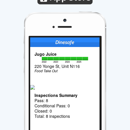
Jugo Juice
2022
2023
2024
2025
220 Yonge St, Unit N116
Food Take Out
Inspections Summary
Pass: 8
Conditional Pass: 0
Closed: 0
Total: 8 inspections