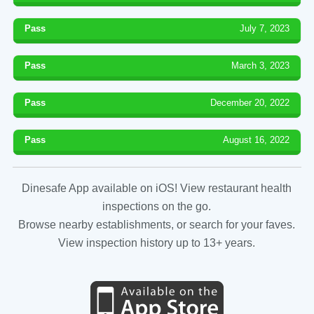
Pass
July 7, 2023
Pass
March 3, 2023
Pass
December 20, 2022
Pass
August 16, 2022
Dinesafe App available on iOS! View restaurant health
inspections on the go.
Browse nearby establishments, or search for your faves.
View inspection history up to 13+ years.