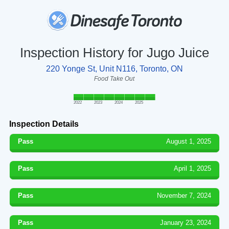
Inspection History for Jugo Juice
220 Yonge St, Unit N116, Toronto, ON
Food Take Out
2022
2023
2024
2025
Inspection Details
Pass
August 1, 2025
Pass
April 1, 2025
Pass
November 7, 2024
Pass
January 23, 2024