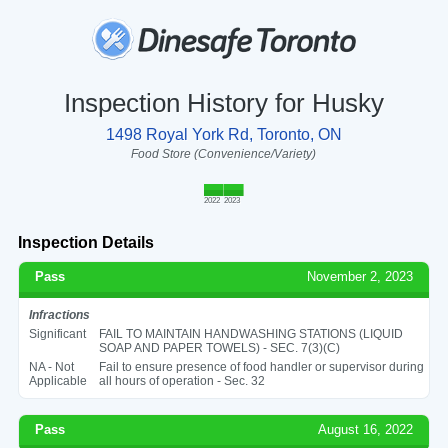
Inspection History for Husky
1498 Royal York Rd, Toronto, ON
Food Store (Convenience/Variety)
2022
2023
Inspection Details
Pass
November 2, 2023
Infractions
Significant
FAIL TO MAINTAIN HANDWASHING STATIONS (LIQUID
SOAP AND PAPER TOWELS) - SEC. 7(3)(C)
NA - Not
Fail to ensure presence of food handler or supervisor during
Applicable
all hours of operation - Sec. 32
Pass
August 16, 2022