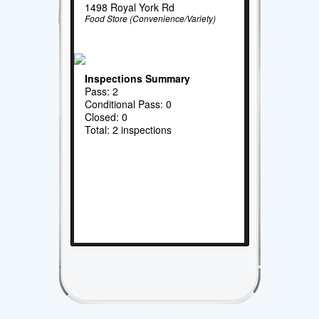
1498 Royal York Rd
Food Store (Convenience/Variety)
Inspections Summary
Pass: 2
Conditional Pass: 0
Closed: 0
Total: 2 inspections