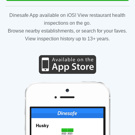
Dinesafe App available on iOS! View restaurant health
inspections on the go.
Browse nearby establishments, or search for your faves.
View inspection history up to 13+ years.
Husky
2022
2023