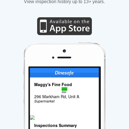
View inspection history up to 13+ years.
Maggy's Fine Food
2022
296 Markham Rd, Unit A
Supermarket
Inspections Summary