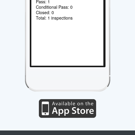
Pass: 1
Conditional Pass: 0
Closed: 0
Total: 1 inspections