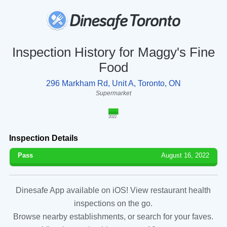
Inspection History for Maggy's Fine
Food
296 Markham Rd, Unit A, Toronto, ON
Supermarket
2022
Inspection Details
Pass
August 16, 2022
Dinesafe App available on iOS! View restaurant health
inspections on the go.
Browse nearby establishments, or search for your faves.