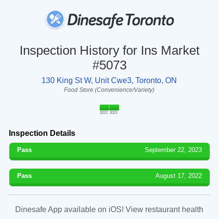
Inspection History for Ins Market
#5073
130 King St W, Unit Cwe3, Toronto, ON
Food Store (Convenience/Variety)
2022
2023
Inspection Details
Pass
September 22, 2023
Pass
August 17, 2022
Dinesafe App available on iOS! View restaurant health