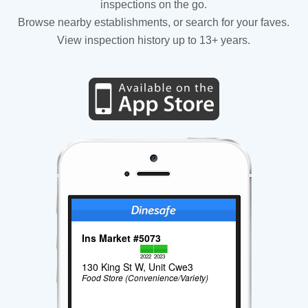
inspections on the go.
Browse nearby establishments, or search for your faves.
View inspection history up to 13+ years.
Ins Market #5073
2022
2023
130 King St W, Unit Cwe3
Food Store (Convenience/Variety)