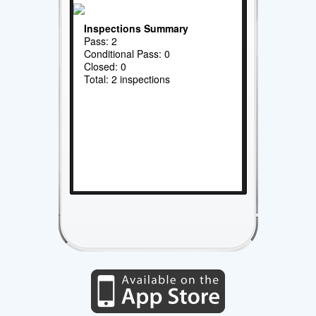
Inspections Summary
Pass: 2
Conditional Pass: 0
Closed: 0
Total: 2 inspections