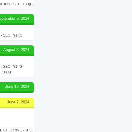
ON - SEC. 7(1)(E)
eptember 6, 2024
SEC. 7(1)(G)
August 2, 2024
SEC. 7(1)(G)
 16(A)
June 13, 2024
June 7, 2024
LE CHLORINE - SEC.