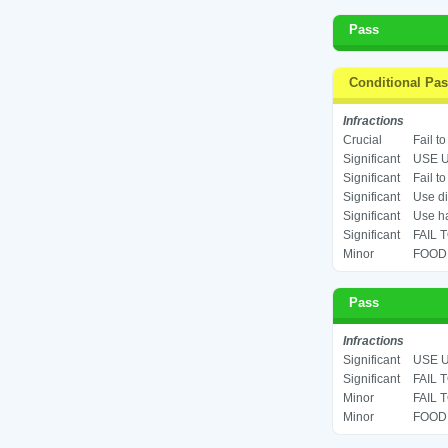
Pass
Conditional Pa
Infractions
Crucial
Fail t
Significant
USE U
Significant
Fail t
Significant
Use di
Significant
Use ha
Significant
FAIL 
Minor
FOOD 
Pass
Infractions
Significant
USE U
Significant
FAIL 
Minor
FAIL 
Minor
FOOD 