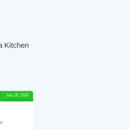
a Kitchen
July 28, 2025
 32