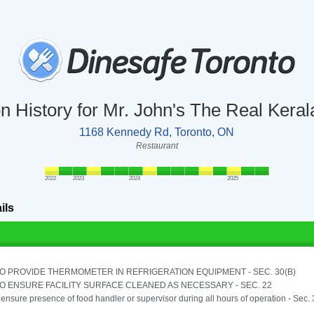
on History for Mr. John's The Real Keral
1168 Kennedy Rd, Toronto, ON
Restaurant
2022
2023
2024
2025
ils
TO PROVIDE THERMOMETER IN REFRIGERATION EQUIPMENT - SEC. 30(B)
TO ENSURE FACILITY SURFACE CLEANED AS NECESSARY - SEC. 22
o ensure presence of food handler or supervisor during all hours of operation - Sec.