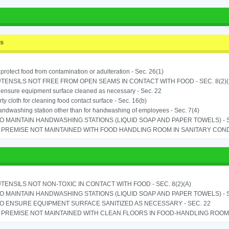
ss
o protect food from contamination or adulteration - Sec. 26(1)
TENSILS NOT FREE FROM OPEN SEAMS IN CONTACT WITH FOOD - SEC. 8(2)(
o ensure equipment surface cleaned as necessary - Sec. 22
rty cloth for cleaning food contact surface - Sec. 16(b)
ndwashing station other than for handwashing of employees - Sec. 7(4)
TO MAINTAIN HANDWASHING STATIONS (LIQUID SOAP AND PAPER TOWELS) - SE
PREMISE NOT MAINTAINED WITH FOOD HANDLING ROOM IN SANITARY CONDITI
TENSILS NOT NON-TOXIC IN CONTACT WITH FOOD - SEC. 8(2)(A)
TO MAINTAIN HANDWASHING STATIONS (LIQUID SOAP AND PAPER TOWELS) - SE
TO ENSURE EQUIPMENT SURFACE SANITIZED AS NECESSARY - SEC. 22
PREMISE NOT MAINTAINED WITH CLEAN FLOORS IN FOOD-HANDLING ROOM - 