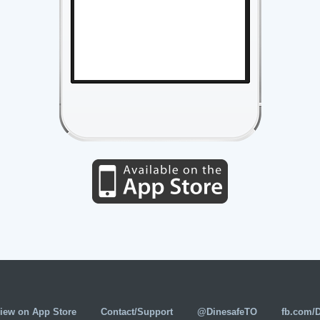
iew on App Store
Contact/Support
@DinesafeTO
fb.com/