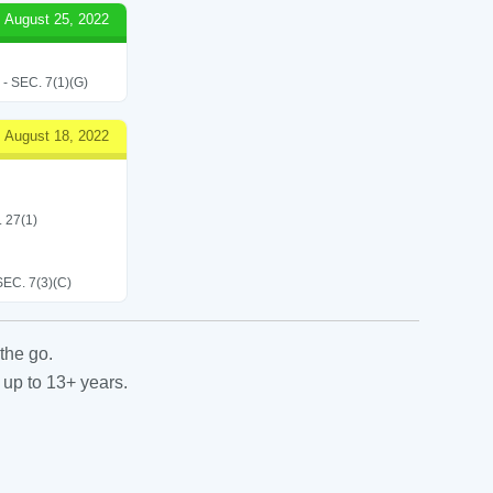
August 25, 2022
SEC. 7(1)(G)
August 18, 2022
. 27(1)
C. 7(3)(C)
the go.
 up to 13+ years.