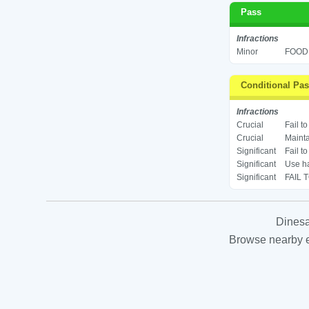
Pass
Infractions
Minor
FOOD 
Conditional Pa
Infractions
Crucial
Fail t
Crucial
Mainta
Significant
Fail t
Significant
Use ha
Significant
FAIL 
Dinesa
Browse nearby es