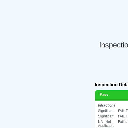
Inspecti
Inspection Deta
Pass
Infractions
Significant
FAIL 
Significant
FAIL 
NA - Not
Fail t
Applicable