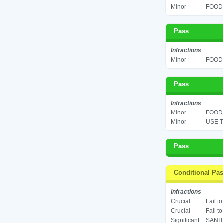
Minor
FOOD 
Pass
Infractions
Minor
FOOD 
Pass
Infractions
Minor
FOOD 
Minor
USE T
Pass
Conditional Pa
Infractions
Crucial
Fail t
Crucial
Fail t
Significant
SANIT