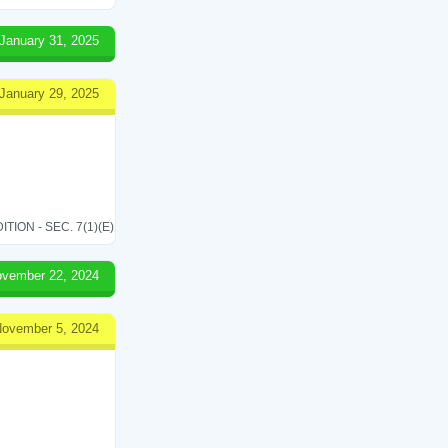
January 31, 2025
January 29, 2025
ON - SEC. 7(1)(E)
vember 22, 2024
ovember 5, 2024