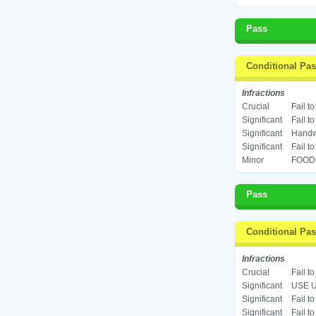
Pass
Conditional Pa
Infractions
Crucial
Fail t
Significant
Fail t
Significant
Handwa
Significant
Fail t
Minor
FOOD 
Pass
Conditional Pa
Infractions
Crucial
Fail t
Significant
USE U
Significant
Fail t
Significant
Fail t