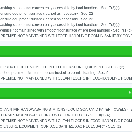
shing stations not conveniently accessible by food handlers - Sec. 7(3)(c)
o ensure equipment surface cleaned as necessary - Sec. 22
o ensure equipment surface cleaned as necessary - Sec. 22
shing stations not conveniently accessible by food handlers - Sec. 7(3)(c)
remise not maintained with smooth floor surface where food handled - Sec. 7(1)(c)(
PREMISE NOT MAINTAINED WITH FOOD HANDLING ROOM IN SANITARY CONDITI
TO PROVIDE THERMOMETER IN REFRIGERATION EQUIPMENT - SEC. 30(B)
e food premise - furniture not constructed to permit cleaning - Sec. 9
PREMISE NOT MAINTAINED WITH CLEAN FLOORS IN FOOD-HANDLING ROOM - 
S
TO MAINTAIN HANDWASHING STATIONS (LIQUID SOAP AND PAPER TOWELS) - SE
TENSILS NOT NON-TOXIC IN CONTACT WITH FOOD - SEC. 8(2)(A)
PREMISE NOT MAINTAINED WITH CLEAN FLOORS IN FOOD-HANDLING ROOM - 
TO ENSURE EQUIPMENT SURFACE SANITIZED AS NECESSARY - SEC. 22