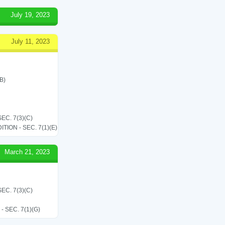
July 19, 2023
July 11, 2023
B)
C. 7(3)(C)
ON - SEC. 7(1)(E)
March 21, 2023
C. 7(3)(C)
SEC. 7(1)(G)