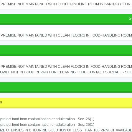
PREMISE NOT MAINTAINED WITH FOOD HANDLING ROOM IN SANITARY CONDITI
S
PREMISE NOT MAINTAINED WITH CLEAN FLOORS IN FOOD-HANDLING ROOM - 
PREMISE NOT MAINTAINED WITH CLEAN FLOORS IN FOOD-HANDLING ROOM - 
OWEL NOT IN GOOD REPAIR FOR CLEANING FOOD CONTACT SURFACE - SEC.
ss
o protect food from contamination or adulteration - Sec. 26(1)
o protect food from contamination or adulteration - Sec. 26(1)
IZE UTENSILS IN CHLORINE SOLUTION OF LESS THAN 100 P.P.M. OF AVAILAB