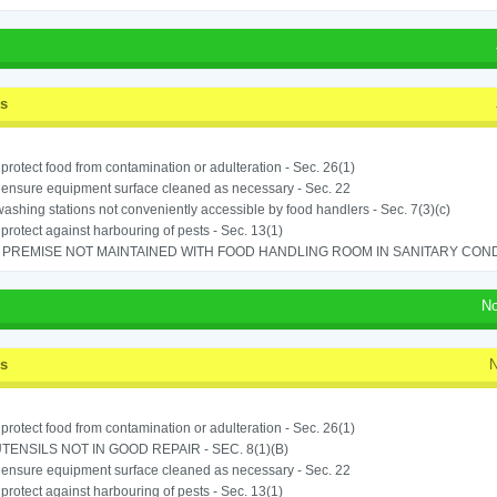
ss
o protect food from contamination or adulteration - Sec. 26(1)
o ensure equipment surface cleaned as necessary - Sec. 22
shing stations not conveniently accessible by food handlers - Sec. 7(3)(c)
o protect against harbouring of pests - Sec. 13(1)
PREMISE NOT MAINTAINED WITH FOOD HANDLING ROOM IN SANITARY CONDITI
No
ss
N
o protect food from contamination or adulteration - Sec. 26(1)
TENSILS NOT IN GOOD REPAIR - SEC. 8(1)(B)
o ensure equipment surface cleaned as necessary - Sec. 22
o protect against harbouring of pests - Sec. 13(1)