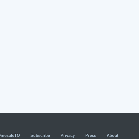
DinesafeTO
Subscribe
Privacy
Press
About