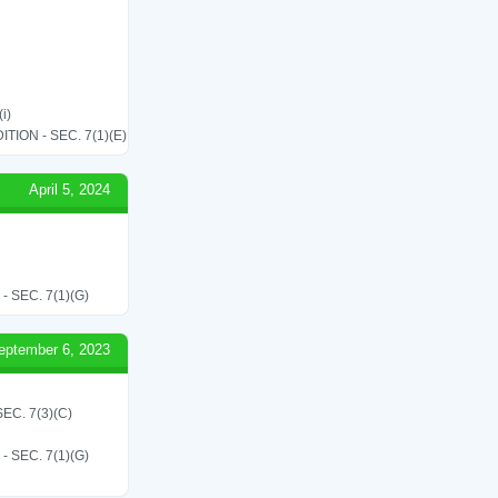
i)
ON - SEC. 7(1)(E)
April 5, 2024
SEC. 7(1)(G)
eptember 6, 2023
C. 7(3)(C)
SEC. 7(1)(G)