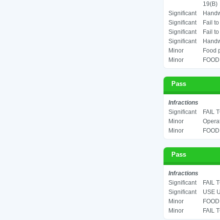
19(B)
Significant
Handwa
Significant
Fail t
Significant
Fail t
Significant
Handwa
Minor
Food p
Minor
FOOD 
Pass
Infractions
Significant
FAIL 
Minor
Operat
Minor
FOOD 
Pass
Infractions
Significant
FAIL 
Significant
USE U
Minor
FOOD 
Minor
FAIL 