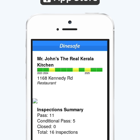
Mr. John's The Real Kerala
Kitchen
2023
2024
2025
1168 Kennedy Rd
Restaurant
Inspections Summary
Pass: 11
Conditional Pass: 5
Closed: 0
Total: 16 inspections