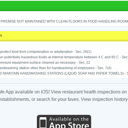
PREMISE NOT MAINTAINED WITH CLEAN FLOORS IN FOOD-HANDLING ROOM - 
ss
o protect food from contamination or adulteration - Sec. 26(1)
in potentially hazardous foods at internal temperature between 4 C and 60 C - Sec
o ensure equipment surface cleaned as necessary - Sec. 22
ndwashing station other than for handwashing of employees - Sec. 7(4)
TO MAINTAIN HANDWASHING STATIONS (LIQUID SOAP AND PAPER TOWELS) - SE
fe App available on iOS! View restaurant health inspections on 
tablishments, or search for your faves. View inspection history