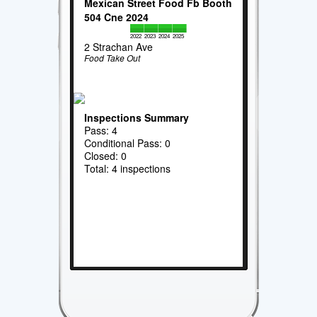
Mexican Street Food Fb Booth
504 Cne 2024
2022
2023
2024
2025
2 Strachan Ave
Food Take Out
Inspections Summary
Pass: 4
Conditional Pass: 0
Closed: 0
Total: 4 inspections