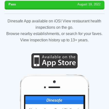
Pass
August 19, 2022
Dinesafe App available on iOS! View restaurant health
inspections on the go.
Browse nearby establishments, or search for your faves.
View inspection history up to 13+ years.