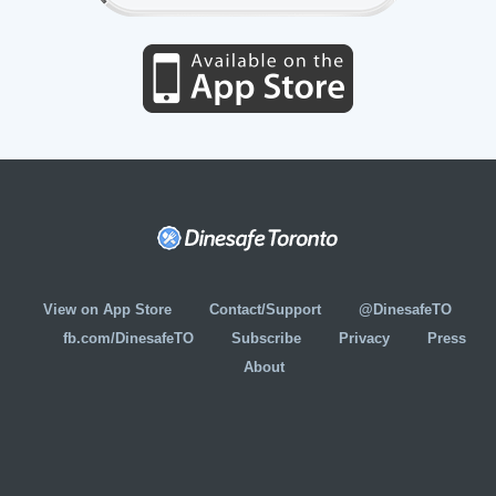
View on App Store
Contact/Support
@DinesafeTO
fb.com/DinesafeTO
Subscribe
Privacy
Press
About