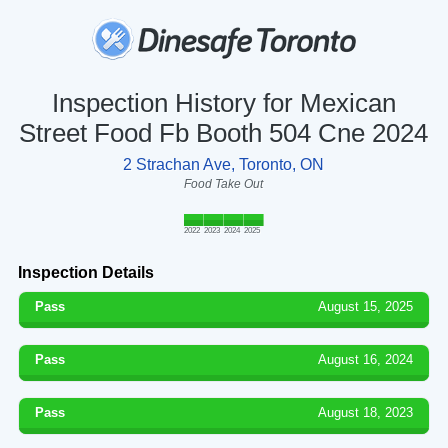
Inspection History for Mexican
Street Food Fb Booth 504 Cne 2024
2 Strachan Ave, Toronto, ON
Food Take Out
2022
2023
2024
2025
Inspection Details
Pass
August 15, 2025
Pass
August 16, 2024
Pass
August 18, 2023