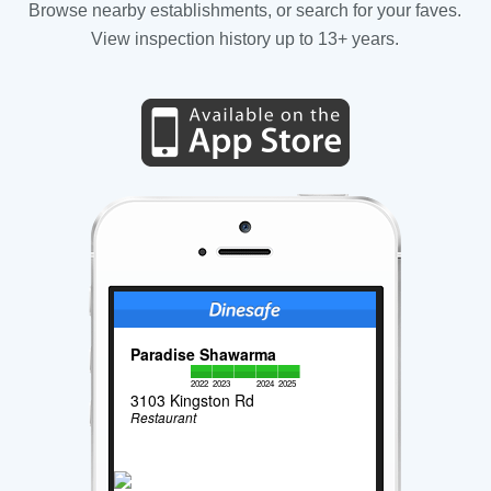
Browse nearby establishments, or search for your faves.
View inspection history up to 13+ years.
Paradise Shawarma
2022
2023
2024
2025
3103 Kingston Rd
Restaurant