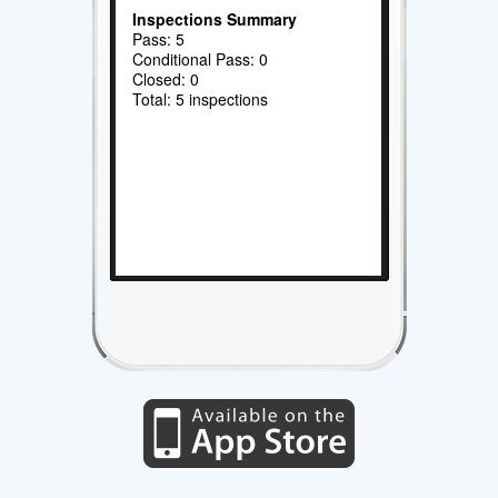
Inspections Summary
Pass: 5
Conditional Pass: 0
Closed: 0
Total: 5 inspections