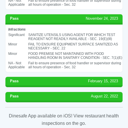
NA - Not
Fail to ensure presence of food handler or supervisor during
Applicable
all hours of operation - Sec. 32
Pass
November 24, 2023
Infractions
Significant
SANITIZE UTENSILS USING AGENT FOR WHICH TEST
REAGENT NOT READILY AVAILABLE - SEC. 19(E)(III)
Minor
FAIL TO ENSURE EQUIPMENT SURFACE SANITIZED AS
NECESSARY - SEC. 22
Minor
FOOD PREMISE NOT MAINTAINED WITH FOOD
HANDLING ROOM IN SANITARY CONDITION - SEC. 7(1)(E)
NA - Not
Fail to ensure presence of food handler or supervisor during
Applicable
all hours of operation - Sec. 32
Pass
February 15, 2023
Pass
August 22, 2022
Dinesafe App available on iOS! View restaurant health
inspections on the go.