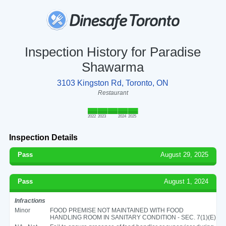
Inspection History for Paradise
Shawarma
3103 Kingston Rd, Toronto, ON
Restaurant
2022
2023
2024
2025
Inspection Details
Pass
August 29, 2025
Pass
August 1, 2024
Infractions
Minor
FOOD PREMISE NOT MAINTAINED WITH FOOD
HANDLING ROOM IN SANITARY CONDITION - SEC. 7(1)(E)