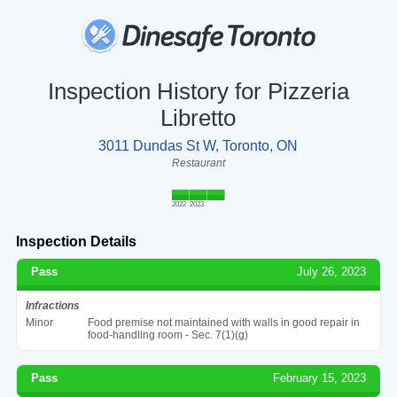
Inspection History for Pizzeria
Libretto
3011 Dundas St W, Toronto, ON
Restaurant
2022
2023
Inspection Details
Pass
July 26, 2023
Infractions
Minor
Food premise not maintained with walls in good repair in
food-handling room - Sec. 7(1)(g)
Pass
February 15, 2023