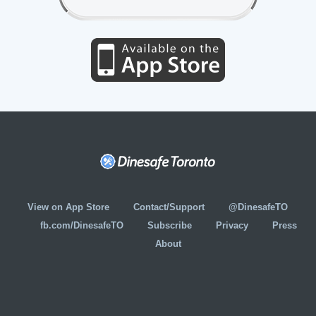
View on App Store
Contact/Support
@DinesafeTO
fb.com/DinesafeTO
Subscribe
Privacy
Press
About