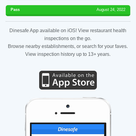
Pass
August 24, 2022
Dinesafe App available on iOS! View restaurant health
inspections on the go.
Browse nearby establishments, or search for your faves.
View inspection history up to 13+ years.