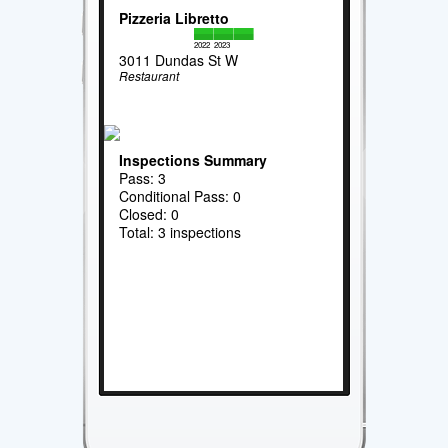
Pizzeria Libretto
2022
2023
3011 Dundas St W
Restaurant
Inspections Summary
Pass: 3
Conditional Pass: 0
Closed: 0
Total: 3 inspections