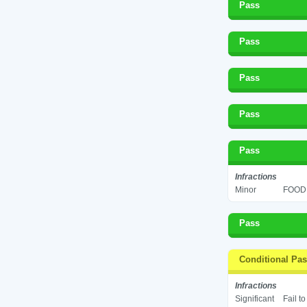
Pass
Pass
Pass
Pass
Pass
Infractions
Minor
FOOD 
Pass
Conditional Pa
Infractions
Significant
Fail t