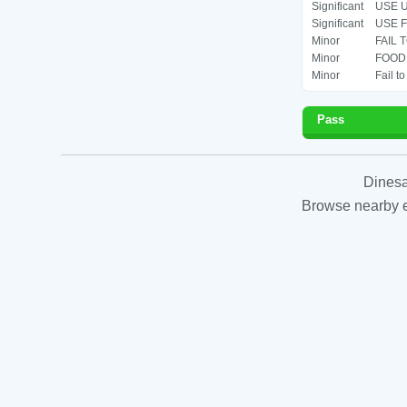
Significant
USE U
Significant
USE F
Minor
FAIL 
Minor
FOOD 
Minor
Fail t
Pass
Dinesa
Browse nearby es