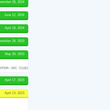
vember 28, 2024
June 12, 2024
April 19, 2024
vember 28, 2023
May 30, 2023
ON - SEC. 7(1)(E)
April 17, 2023
April 13, 2023