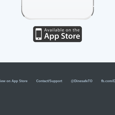
iew on App Store
Contact/Support
@DinesafeTO
fb.com/