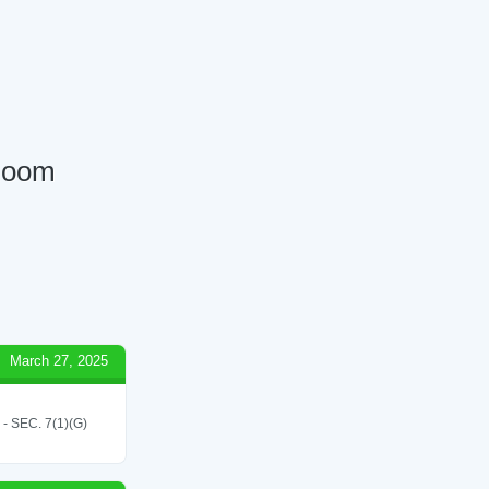
 Room
March 27, 2025
SEC. 7(1)(G)