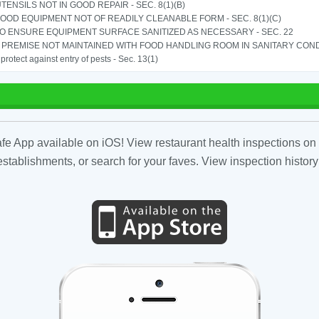
TENSILS NOT IN GOOD REPAIR - SEC. 8(1)(B)
OOD EQUIPMENT NOT OF READILY CLEANABLE FORM - SEC. 8(1)(C)
TO ENSURE EQUIPMENT SURFACE SANITIZED AS NECESSARY - SEC. 22
PREMISE NOT MAINTAINED WITH FOOD HANDLING ROOM IN SANITARY CONDITI
o protect against entry of pests - Sec. 13(1)
fe App available on iOS! View restaurant health inspections on 
tablishments, or search for your faves. View inspection history