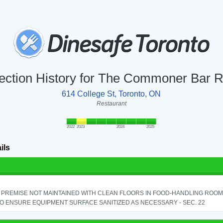
ection History for The Commoner Bar
614 College St, Toronto, ON
Restaurant
2022
2023
2024
2025
ils
PREMISE NOT MAINTAINED WITH CLEAN FLOORS IN FOOD-HANDLING ROOM - 
TO ENSURE EQUIPMENT SURFACE SANITIZED AS NECESSARY - SEC. 22