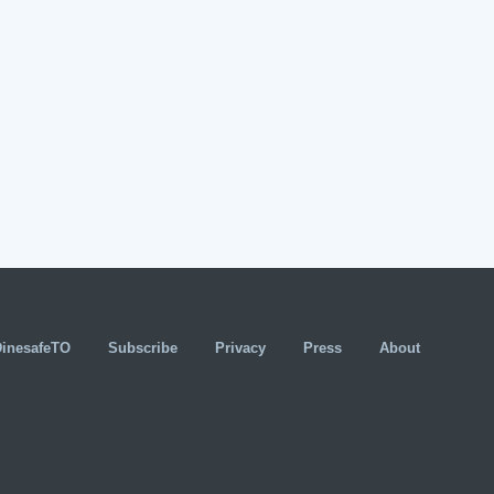
DinesafeTO
Subscribe
Privacy
Press
About