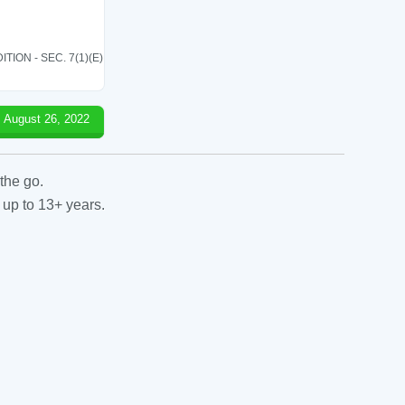
ON - SEC. 7(1)(E)
August 26, 2022
the go.
 up to 13+ years.