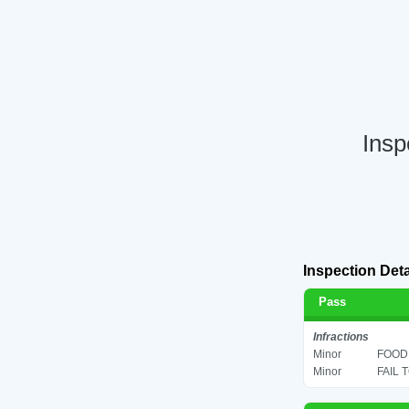
Insp
Inspection Deta
Pass
Infractions
Minor
FOOD 
Minor
FAIL 