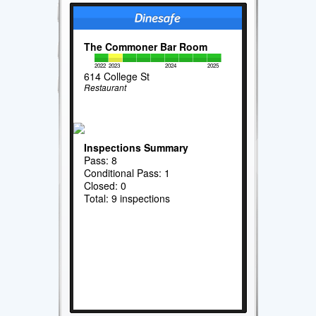
The Commoner Bar Room
2022
2023
2024
2025
614 College St
Restaurant
Inspections Summary
Pass: 8
Conditional Pass: 1
Closed: 0
Total: 9 inspections