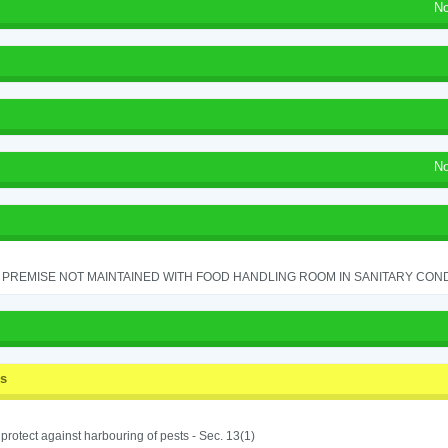
No
No
PREMISE NOT MAINTAINED WITH FOOD HANDLING ROOM IN SANITARY CONDITI
ss
o protect against harbouring of pests - Sec. 13(1)