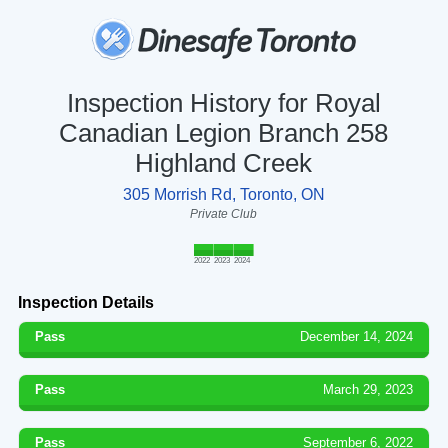
Inspection History for Royal
Canadian Legion Branch 258
Highland Creek
305 Morrish Rd, Toronto, ON
Private Club
2022
2023
2024
Inspection Details
Pass
December 14, 2024
Pass
March 29, 2023
Pass
September 6, 2022