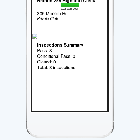
Branch 258 Highland Creek
2022
2023
2024
305 Morrish Rd
Private Club
Inspections Summary
Pass: 3
Conditional Pass: 0
Closed: 0
Total: 3 inspections