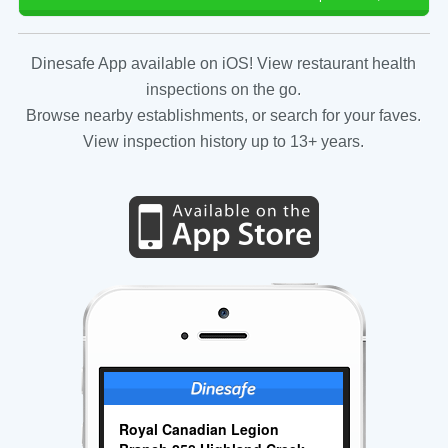
Dinesafe App available on iOS! View restaurant health
inspections on the go.
Browse nearby establishments, or search for your faves.
View inspection history up to 13+ years.
Royal Canadian Legion