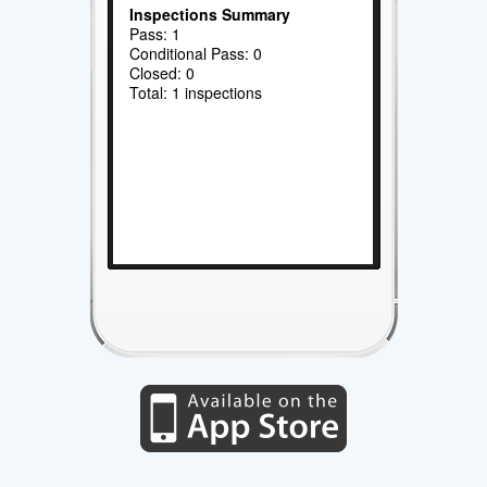
Inspections Summary
Pass: 1
Conditional Pass: 0
Closed: 0
Total: 1 inspections