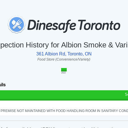
spection History for Albion Smoke & Vari
361 Albion Rd, Toronto, ON
Food Store (Convenience/Variety)
2022
ils
S
PREMISE NOT MAINTAINED WITH FOOD HANDLING ROOM IN SANITARY CONDITI