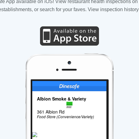
fe App available on iOS! View restaurant health inspections on 
tablishments, or search for your faves. View inspection history
Albion Smoke & Variety
2022
361 Albion Rd
Food Store (Convenience/Variety)