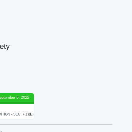
ety
eptember 6, 2022
ON - SEC. 7(1)(E)