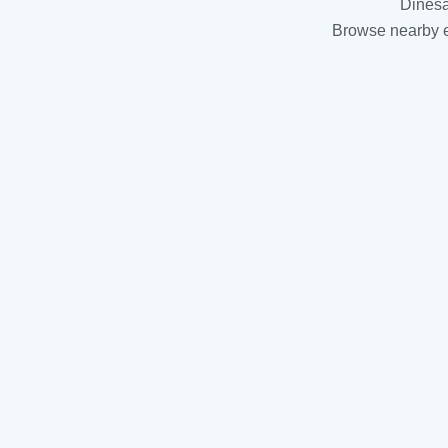
Dinesa
Browse nearby es