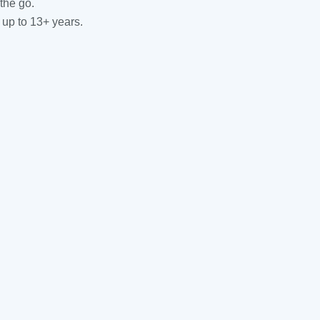
the go.
 up to 13+ years.