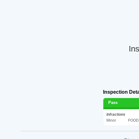
In
Inspection Deta
Pass
Infractions
Minor
FOOD 