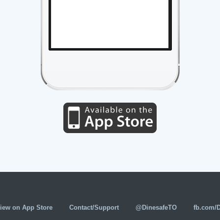
iew on App Store
Contact/Support
@DinesafeTO
fb.com/