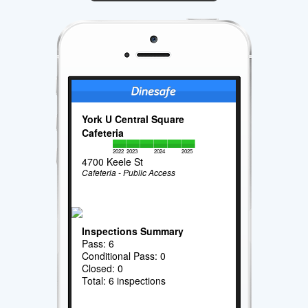
York U Central Square
Cafeteria
2022
2023
2024
2025
4700 Keele St
Cafeteria - Public Access
Inspections Summary
Pass: 6
Conditional Pass: 0
Closed: 0
Total: 6 inspections