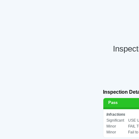
Inspect
Inspection Deta
Pass
Infractions
Significant
USE U
Minor
FAIL 
Minor
Fail t