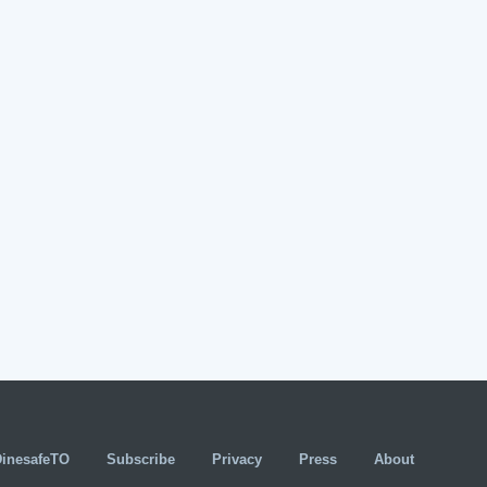
DinesafeTO
Subscribe
Privacy
Press
About