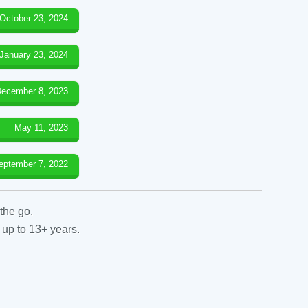
October 23, 2024
January 23, 2024
ecember 8, 2023
May 11, 2023
eptember 7, 2022
the go.
 up to 13+ years.