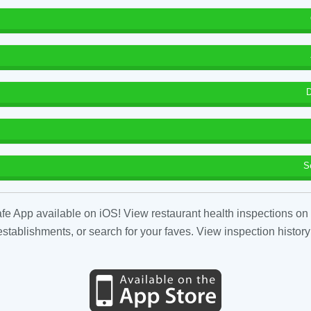
D
S
fe App available on iOS! View restaurant health inspections on 
tablishments, or search for your faves. View inspection history