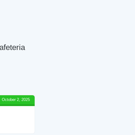
afeteria
October 2, 2025