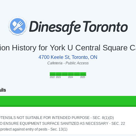
ion History for York U Central Square C
4700 Keele St, Toronto, ON
Cafeteria - Public Access
2022
2023
2024
2025
ils
TENSILS NOT SUITABLE FOR INTENDED PURPOSE - SEC. 8(1)(D)
TO ENSURE EQUIPMENT SURFACE SANITIZED AS NECESSARY - SEC. 22
o protect against entry of pests - Sec. 13(1)