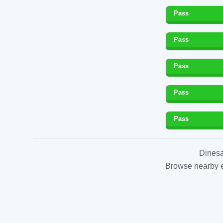
Pass
Pass
Pass
Pass
Pass
Dinesa
Browse nearby es