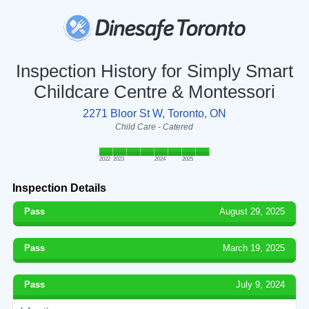
Inspection History for Simply Smart
Childcare Centre & Montessori
2271 Bloor St W, Toronto, ON
Child Care - Catered
2022
2023
2024
2025
Inspection Details
Pass
August 29, 2025
Pass
March 19, 2025
Pass
July 9, 2024