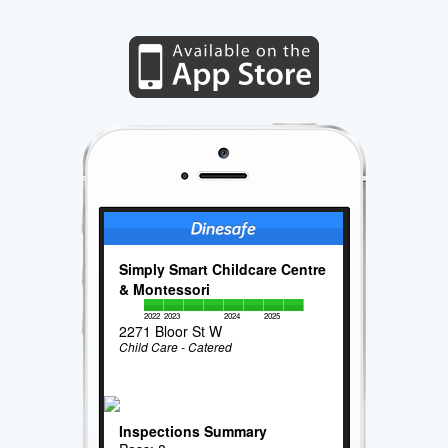
Simply Smart Childcare Centre
& Montessori
2022
2023
2024
2025
2271 Bloor St W
Child Care - Catered
Inspections Summary