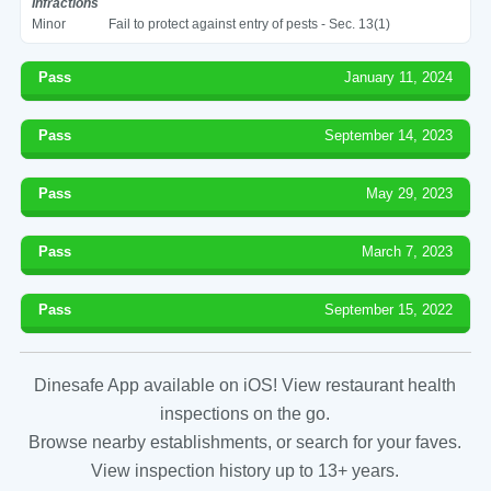
Infractions
Minor
Fail to protect against entry of pests - Sec. 13(1)
Pass
January 11, 2024
Pass
September 14, 2023
Pass
May 29, 2023
Pass
March 7, 2023
Pass
September 15, 2022
Dinesafe App available on iOS! View restaurant health
inspections on the go.
Browse nearby establishments, or search for your faves.
View inspection history up to 13+ years.