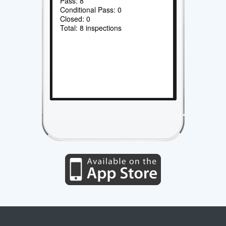
Pass: 8
Conditional Pass: 0
Closed: 0
Total: 8 inspections