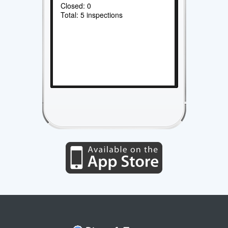
Closed: 0
Total: 5 inspections