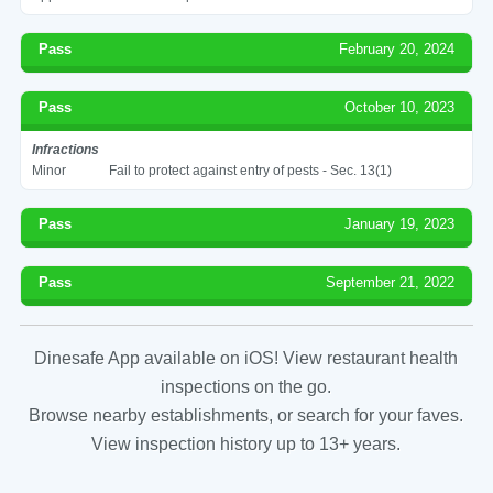
Pass
February 20, 2024
Pass
October 10, 2023
Infractions
Minor
Fail to protect against entry of pests - Sec. 13(1)
Pass
January 19, 2023
Pass
September 21, 2022
Dinesafe App available on iOS! View restaurant health
inspections on the go.
Browse nearby establishments, or search for your faves.
View inspection history up to 13+ years.