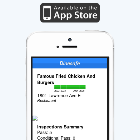
Famous Fried Chicken And
Burgers
2022
2023
2024
2025
1801 Lawrence Ave E
Restaurant
Inspections Summary
Pass: 5
Conditional Pass: 0