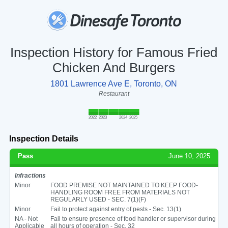
Inspection History for Famous Fried
Chicken And Burgers
1801 Lawrence Ave E, Toronto, ON
Restaurant
2022
2023
2024
2025
Inspection Details
Pass
June 10, 2025
Infractions
Minor
FOOD PREMISE NOT MAINTAINED TO KEEP FOOD-
HANDLING ROOM FREE FROM MATERIALS NOT
REGULARLY USED - SEC. 7(1)(F)
Minor
Fail to protect against entry of pests - Sec. 13(1)
NA - Not
Fail to ensure presence of food handler or supervisor during
Applicable
all hours of operation - Sec. 32