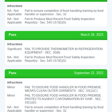
Infractions
NA - Not
Fail to ensure completion of food handling training by food
Applicable
handler or supervisor - Sec. 32
NA - Not
Fail to Produce Most Recent Food Safety Inspection
Applicable
Report(s) - Sec. 545-157(E)(5)
Pass
March 28, 2023
Infractions
Significant
FAIL TO PROVIDE THERMOMETER IN REFRIGERATION
EQUIPMENT - SEC. 30(B)
NA - Not
Fail to Produce Most Recent Food Safety Inspection
Applicable
Report(s) - Sec. 545-157(E)(5)
Pass
September 22, 2022
Infractions
Minor
FAIL TO ENSURE FOOD HANDLER IN FOOD PREMISE
WEARS CLEAN OUTER GARMENTS - SEC. 33(1)(C)
Minor
FAIL TO ENSURE FOOD HANDLER IN FOOD PREMISE
PROTECTS AGAINST CONTAMINATION BY HAIR - SEC.
33(1)(D)
NA - Not
Fail to ensure completion of food handling training by food
Applicable
handler or supervisor - Sec. 32