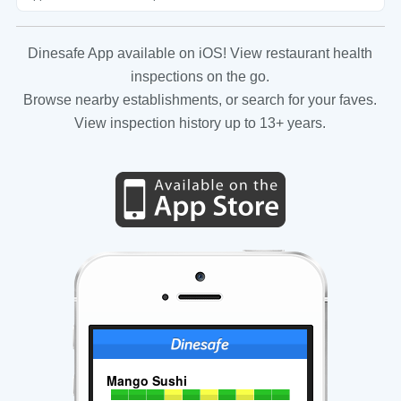
Dinesafe App available on iOS! View restaurant health
inspections on the go.
Browse nearby establishments, or search for your faves.
View inspection history up to 13+ years.
Mango Sushi