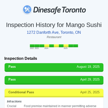
Inspection History for Mango Sushi
1272 Danforth Ave, Toronto, ON
Restaurant
2022
2023
2024
2025
Inspection Details
Pass
August 19, 2025
Pass
April 29, 2025
Conditional Pass
April 25, 2025
Infractions
Crucial
Food premise maintained in manner permitting adverse