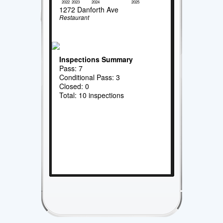
2022
2023
2024
2025
1272 Danforth Ave
Restaurant
Inspections Summary
Pass: 7
Conditional Pass: 3
Closed: 0
Total: 10 inspections