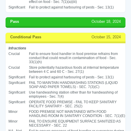
effect on food - Sec. 7(1)(a)(iii)
Significant
Fail to protect against harbouring of pests - Sec. 13(1)
Pass
October 18, 2024
Conditional Pass
October 15, 2024
Infractions
Crucial
Fail to ensure food handler in food premise refrains from
conduct that could result in contamination of food - Sec.
33(1)(h)
Crucial
Store potentially hazardous foods at internal temperature
between 4 C and 60 C - Sec. 27(1)
Significant
Fail to protect against harbouring of pests - Sec. 13(1)
Significant
FAIL TO MAINTAIN HANDWASHING STATIONS (LIQUID
SOAP AND PAPER TOWELS) - SEC. 7(3)(C)
Significant
Use handwashing station other than for handwashing of
employees - Sec. 7(4)
Significant
OPERATE FOOD PREMISE - FAIL TO KEEP SANITARY
FACILITY SANITARY - SEC. 25(2)
Minor
FOOD PREMISE NOT MAINTAINED WITH FOOD
HANDLING ROOM IN SANITARY CONDITION - SEC. 7(1)(E)
Minor
FAIL TO ENSURE EQUIPMENT SURFACE SANITIZED AS
NECESSARY - SEC. 22
NA - Not
Fail to ensure presence of food handler or supervisor during