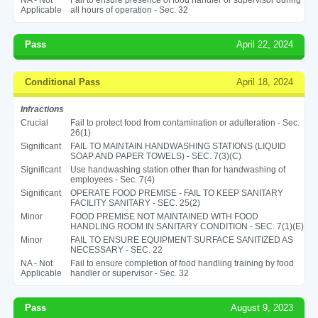
Applicable
all hours of operation - Sec. 32
Pass
April 22, 2024
Conditional Pass
April 18, 2024
Infractions
Crucial
Fail to protect food from contamination or adulteration - Sec.
26(1)
Significant
FAIL TO MAINTAIN HANDWASHING STATIONS (LIQUID
SOAP AND PAPER TOWELS) - SEC. 7(3)(C)
Significant
Use handwashing station other than for handwashing of
employees - Sec. 7(4)
Significant
OPERATE FOOD PREMISE - FAIL TO KEEP SANITARY
FACILITY SANITARY - SEC. 25(2)
Minor
FOOD PREMISE NOT MAINTAINED WITH FOOD
HANDLING ROOM IN SANITARY CONDITION - SEC. 7(1)(E)
Minor
FAIL TO ENSURE EQUIPMENT SURFACE SANITIZED AS
NECESSARY - SEC. 22
NA - Not
Fail to ensure completion of food handling training by food
Applicable
handler or supervisor - Sec. 32
Pass
August 9, 2023