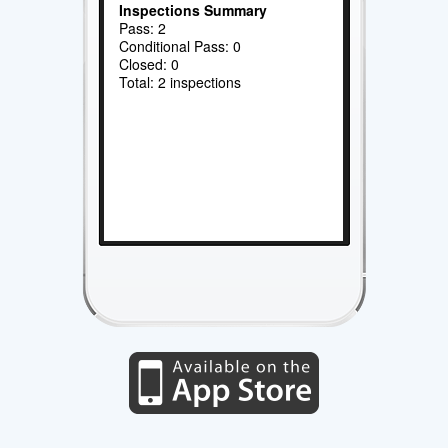
Inspections Summary
Pass: 2
Conditional Pass: 0
Closed: 0
Total: 2 inspections