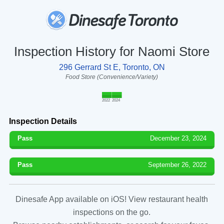
Inspection History for Naomi Store
296 Gerrard St E, Toronto, ON
Food Store (Convenience/Variety)
2022
2024
Inspection Details
Pass
December 23, 2024
Pass
September 26, 2022
Dinesafe App available on iOS! View restaurant health
inspections on the go.