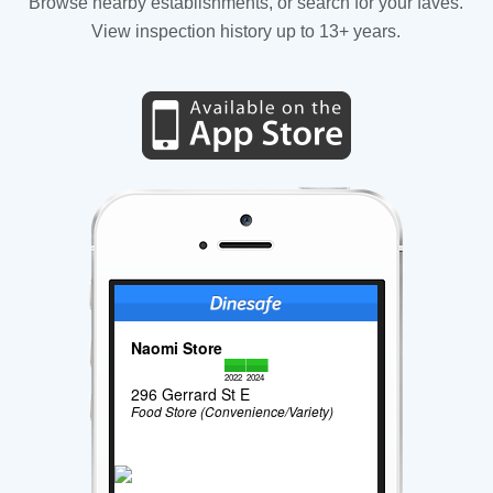
Browse nearby establishments, or search for your faves.
View inspection history up to 13+ years.
Naomi Store
2022
2024
296 Gerrard St E
Food Store (Convenience/Variety)