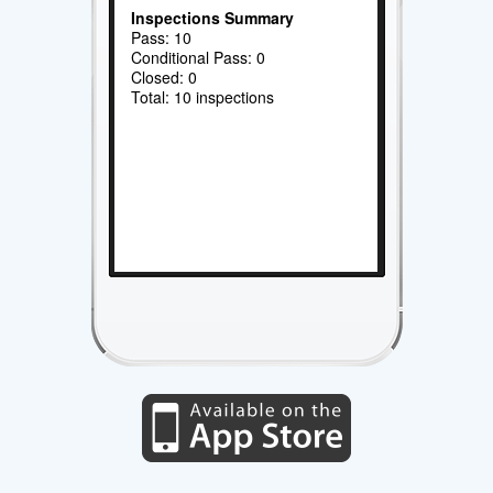
Inspections Summary
Pass: 10
Conditional Pass: 0
Closed: 0
Total: 10 inspections