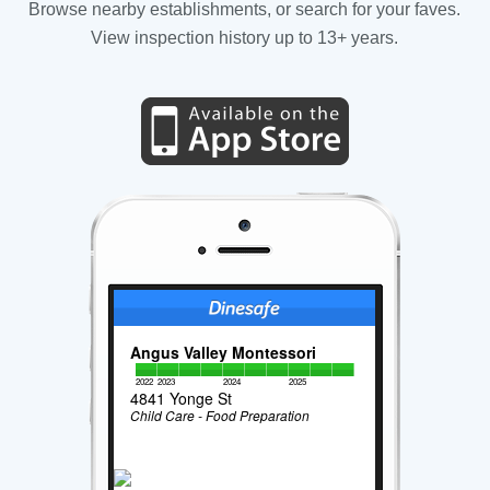
Browse nearby establishments, or search for your faves.
View inspection history up to 13+ years.
Angus Valley Montessori
2022
2023
2024
2025
4841 Yonge St
Child Care - Food Preparation