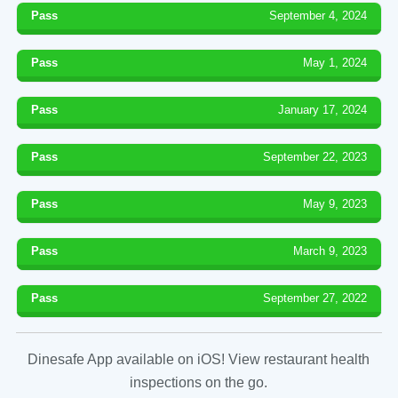
Pass
September 4, 2024
Pass
May 1, 2024
Pass
January 17, 2024
Pass
September 22, 2023
Pass
May 9, 2023
Pass
March 9, 2023
Pass
September 27, 2022
Dinesafe App available on iOS! View restaurant health
inspections on the go.