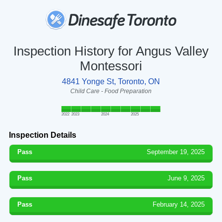
Inspection History for Angus Valley
Montessori
4841 Yonge St, Toronto, ON
Child Care - Food Preparation
2022
2023
2024
2025
Inspection Details
Pass
September 19, 2025
Pass
June 9, 2025
Pass
February 14, 2025