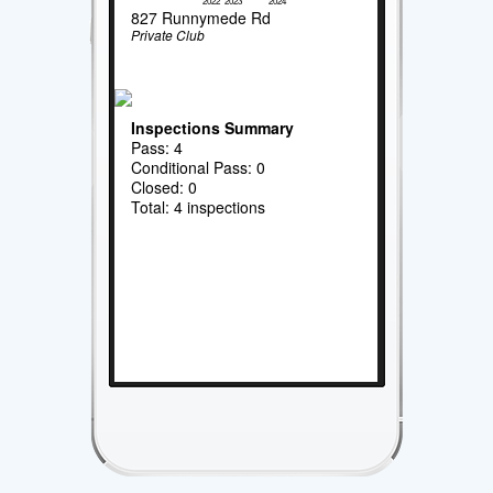
2022
2023
2024
827 Runnymede Rd
Private Club
Inspections Summary
Pass: 4
Conditional Pass: 0
Closed: 0
Total: 4 inspections