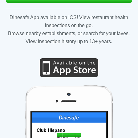
Dinesafe App available on iOS! View restaurant health
inspections on the go.
Browse nearby establishments, or search for your faves.
View inspection history up to 13+ years.
Club Hispano