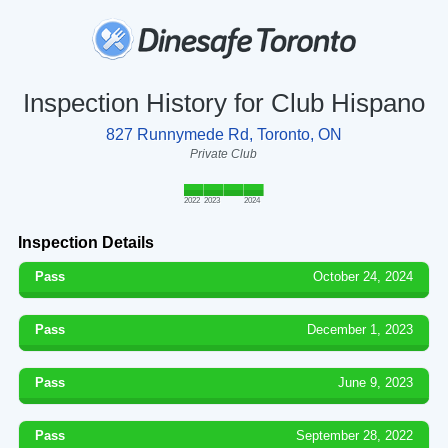
Inspection History for Club Hispano
827 Runnymede Rd, Toronto, ON
Private Club
2022
2023
2024
Inspection Details
Pass
October 24, 2024
Pass
December 1, 2023
Pass
June 9, 2023
Pass
September 28, 2022