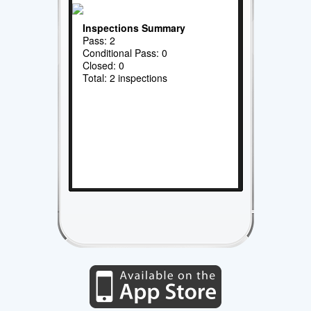
Inspections Summary
Pass: 2
Conditional Pass: 0
Closed: 0
Total: 2 inspections