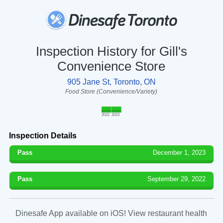
Inspection History for Gill's
Convenience Store
905 Jane St, Toronto, ON
Food Store (Convenience/Variety)
2022
2023
Inspection Details
Pass
December 1, 2023
Pass
September 29, 2022
Dinesafe App available on iOS! View restaurant health