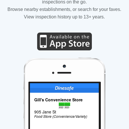
inspections on the go.
Browse nearby establishments, or search for your faves.
View inspection history up to 13+ years.
Gill's Convenience Store
2022
2023
905 Jane St
Food Store (Convenience/Variety)