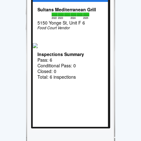
Sultans Mediterranean Grill
2022
2023
2024
2025
5150 Yonge St, Unit F 6
Food Court Vendor
Inspections Summary
Pass: 6
Conditional Pass: 0
Closed: 0
Total: 6 inspections