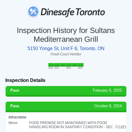
Inspection History for Sultans
Mediterranean Grill
5150 Yonge St, Unit F 6, Toronto, ON
Food Court Vendor
2022
2023
2024
2025
Inspection Details
Pass
February 6, 2025
Pass
October 8, 2024
Infractions
Minor
FOOD PREMISE NOT MAINTAINED WITH FOOD
HANDLING ROOM IN SANITARY CONDITION - SEC. 7(1)(E)