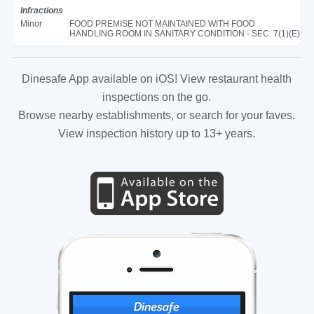
Infractions
Minor
FOOD PREMISE NOT MAINTAINED WITH FOOD
HANDLING ROOM IN SANITARY CONDITION - SEC. 7(1)(E)
Dinesafe App available on iOS! View restaurant health
inspections on the go.
Browse nearby establishments, or search for your faves.
View inspection history up to 13+ years.