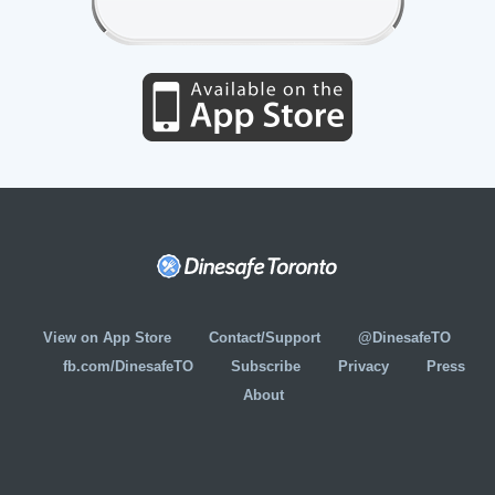
View on App Store
Contact/Support
@DinesafeTO
fb.com/DinesafeTO
Subscribe
Privacy
Press
About