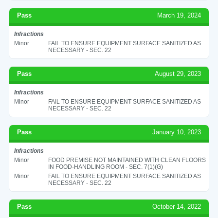
Pass
March 19, 2024
Infractions
Minor
FAIL TO ENSURE EQUIPMENT SURFACE SANITIZED AS
NECESSARY - SEC. 22
Pass
August 29, 2023
Infractions
Minor
FAIL TO ENSURE EQUIPMENT SURFACE SANITIZED AS
NECESSARY - SEC. 22
Pass
January 10, 2023
Infractions
Minor
FOOD PREMISE NOT MAINTAINED WITH CLEAN FLOORS
IN FOOD-HANDLING ROOM - SEC. 7(1)(G)
Minor
FAIL TO ENSURE EQUIPMENT SURFACE SANITIZED AS
NECESSARY - SEC. 22
Pass
October 14, 2022