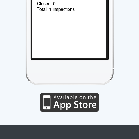
Closed: 0
Total: 1 inspections