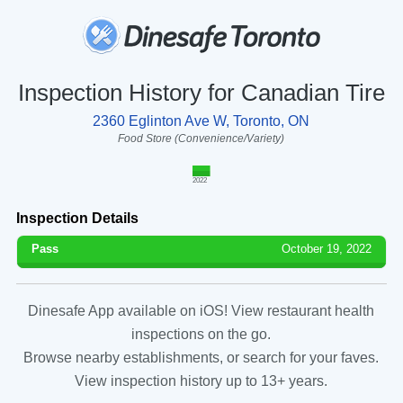
Inspection History for Canadian Tire
2360 Eglinton Ave W, Toronto, ON
Food Store (Convenience/Variety)
2022
Inspection Details
Pass
October 19, 2022
Dinesafe App available on iOS! View restaurant health
inspections on the go.
Browse nearby establishments, or search for your faves.
View inspection history up to 13+ years.