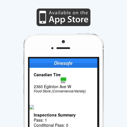
Canadian Tire
2022
2360 Eglinton Ave W
Food Store (Convenience/Variety)
Inspections Summary
Pass: 1
Conditional Pass: 0