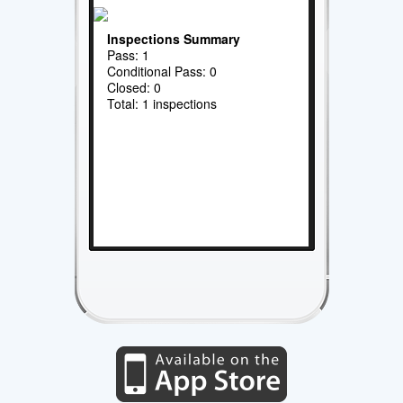
Inspections Summary
Pass: 1
Conditional Pass: 0
Closed: 0
Total: 1 inspections