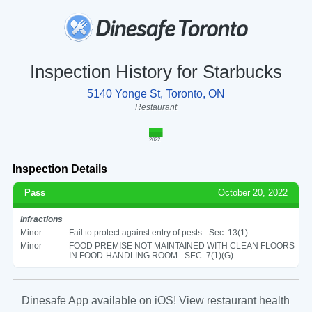
Inspection History for Starbucks
5140 Yonge St, Toronto, ON
Restaurant
2022
Inspection Details
Pass
October 20, 2022
Infractions
Minor
Fail to protect against entry of pests - Sec. 13(1)
Minor
FOOD PREMISE NOT MAINTAINED WITH CLEAN FLOORS
IN FOOD-HANDLING ROOM - SEC. 7(1)(G)
Dinesafe App available on iOS! View restaurant health