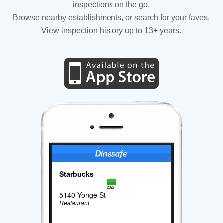
inspections on the go.
Browse nearby establishments, or search for your faves.
View inspection history up to 13+ years.
Starbucks
2022
5140 Yonge St
Restaurant