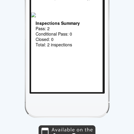
Inspections Summary
Pass: 2
Conditional Pass: 0
Closed: 0
Total: 2 inspections