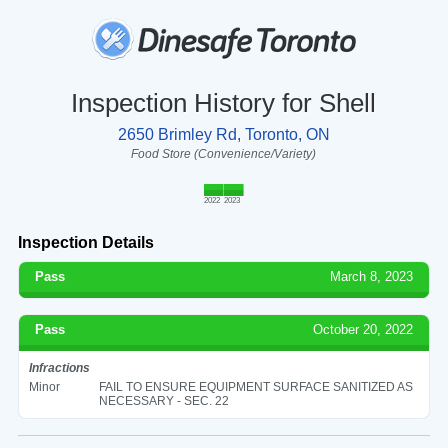
Inspection History for Shell
2650 Brimley Rd, Toronto, ON
Food Store (Convenience/Variety)
2022
2023
Inspection Details
Pass
March 8, 2023
Pass
October 20, 2022
Infractions
Minor
FAIL TO ENSURE EQUIPMENT SURFACE SANITIZED AS
NECESSARY - SEC. 22