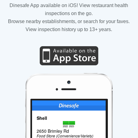
Dinesafe App available on iOS! View restaurant health
inspections on the go.
Browse nearby establishments, or search for your faves.
View inspection history up to 13+ years.
Shell
2022
2023
2650 Brimley Rd
Food Store (Convenience/Variety)