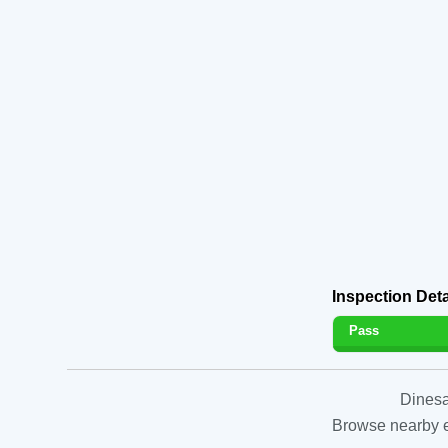
Inspection Deta
Pass
Dinesa
Browse nearby es