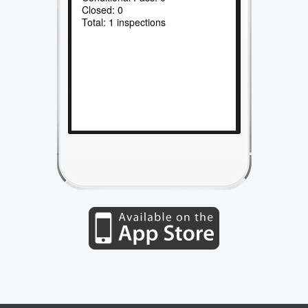
Closed: 0
Total: 1 inspections