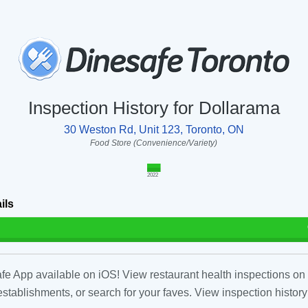
Inspection History for Dollarama
30 Weston Rd, Unit 123, Toronto, ON
Food Store (Convenience/Variety)
2022
ils
fe App available on iOS! View restaurant health inspections on 
tablishments, or search for your faves. View inspection history