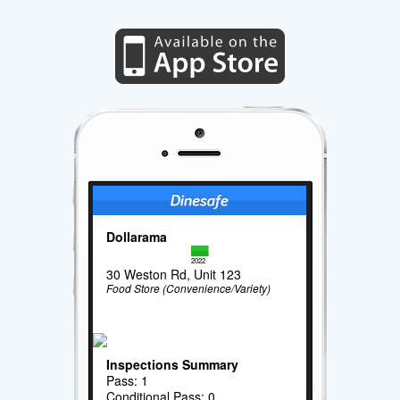
Dollarama
2022
30 Weston Rd, Unit 123
Food Store (Convenience/Variety)
Inspections Summary
Pass: 1
Conditional Pass: 0