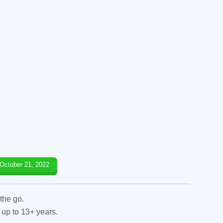
October 21, 2022
the go.
 up to 13+ years.