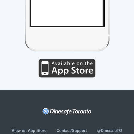
View on App Store
Contact/Support
@DinesafeTO