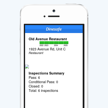
Old Avenue Restaurant
2022
2023
2024
2025
1923 Avenue Rd, Unit C
Restaurant
Inspections Summary
Pass: 6
Conditional Pass: 0
Closed: 0
Total: 6 inspections