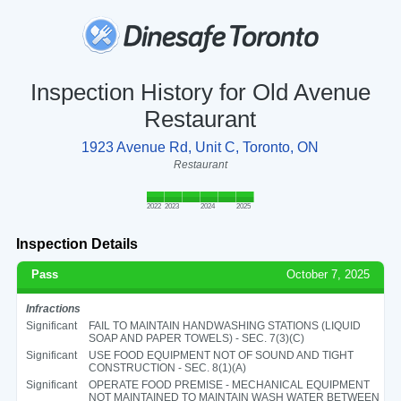
Inspection History for Old Avenue
Restaurant
1923 Avenue Rd, Unit C, Toronto, ON
Restaurant
2022
2023
2024
2025
Inspection Details
Pass
October 7, 2025
Infractions
Significant
FAIL TO MAINTAIN HANDWASHING STATIONS (LIQUID
SOAP AND PAPER TOWELS) - SEC. 7(3)(C)
Significant
USE FOOD EQUIPMENT NOT OF SOUND AND TIGHT
CONSTRUCTION - SEC. 8(1)(A)
Significant
OPERATE FOOD PREMISE - MECHANICAL EQUIPMENT
NOT MAINTAINED TO MAINTAIN WASH WATER BETWEEN