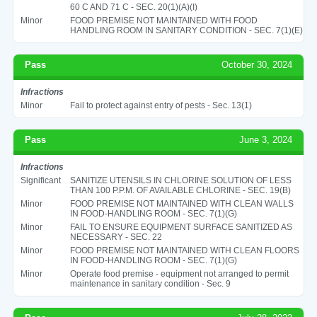
60 C AND 71 C - SEC. 20(1)(A)(I)
Minor
FOOD PREMISE NOT MAINTAINED WITH FOOD
HANDLING ROOM IN SANITARY CONDITION - SEC. 7(1)(E)
Pass
October 30, 2024
Infractions
Minor
Fail to protect against entry of pests - Sec. 13(1)
Pass
June 3, 2024
Infractions
Significant
SANITIZE UTENSILS IN CHLORINE SOLUTION OF LESS
THAN 100 P.P.M. OF AVAILABLE CHLORINE - SEC. 19(B)
Minor
FOOD PREMISE NOT MAINTAINED WITH CLEAN WALLS
IN FOOD-HANDLING ROOM - SEC. 7(1)(G)
Minor
FAIL TO ENSURE EQUIPMENT SURFACE SANITIZED AS
NECESSARY - SEC. 22
Minor
FOOD PREMISE NOT MAINTAINED WITH CLEAN FLOORS
IN FOOD-HANDLING ROOM - SEC. 7(1)(G)
Minor
Operate food premise - equipment not arranged to permit
maintenance in sanitary condition - Sec. 9