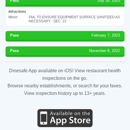
Pass
July 28, 2023
Infractions
Minor
FAIL TO ENSURE EQUIPMENT SURFACE SANITIZED AS
NECESSARY - SEC. 22
Pass
February 7, 2023
Pass
November 8, 2022
Dinesafe App available on iOS! View restaurant health
inspections on the go.
Browse nearby establishments, or search for your faves.
View inspection history up to 13+ years.