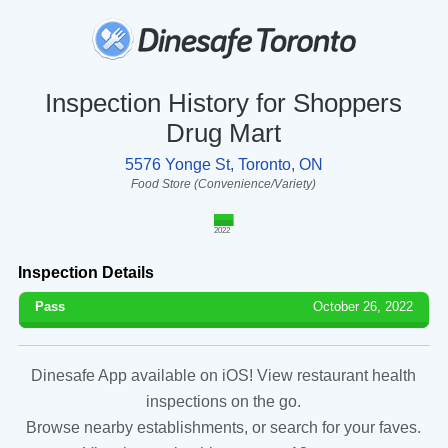
Inspection History for Shoppers
Drug Mart
5576 Yonge St, Toronto, ON
Food Store (Convenience/Variety)
2022
Inspection Details
Pass
October 26, 2022
Dinesafe App available on iOS! View restaurant health
inspections on the go.
Browse nearby establishments, or search for your faves.