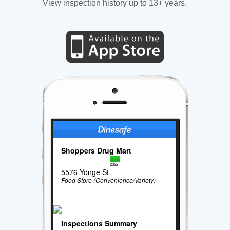
View inspection history up to 13+ years.
Shoppers Drug Mart
2022
5576 Yonge St
Food Store (Convenience/Variety)
Inspections Summary