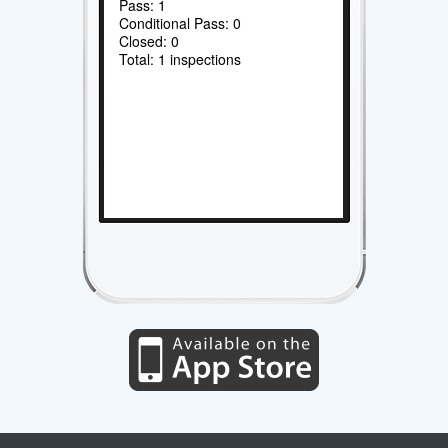
Pass: 1
Conditional Pass: 0
Closed: 0
Total: 1 inspections