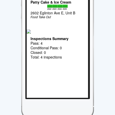
Patty Cake & Ice Cream
2022
2023
2024
2025
2602 Eglinton Ave E, Unit B
Food Take Out
Inspections Summary
Pass: 4
Conditional Pass: 0
Closed: 0
Total: 4 inspections