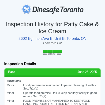
Inspection History for Patty Cake &
Ice Cream
2602 Eglinton Ave E, Unit B, Toronto, ON
Food Take Out
2022
2023
2024
2025
Inspection Details
Pass
June 23, 2025
Infractions
Minor
Food premise not maintained to permit cleaning of walls -
Sec. 7(1)(d)
Minor
Operate food premise - fail to keep sanitary facility in good
repair - Sec. 25(2)
Minor
FOOD PREMISE NOT MAINTAINED TO KEEP FOOD-
HANDLING ROOM FREE FROM MATERIALS NOT