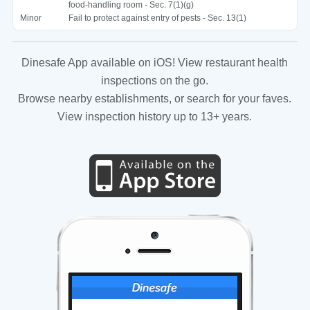
food-handling room - Sec. 7(1)(g)
Minor
Fail to protect against entry of pests - Sec. 13(1)
Dinesafe App available on iOS! View restaurant health
inspections on the go.
Browse nearby establishments, or search for your faves.
View inspection history up to 13+ years.