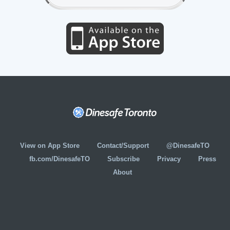
View on App Store
Contact/Support
@DinesafeTO
fb.com/DinesafeTO
Subscribe
Privacy
Press
About