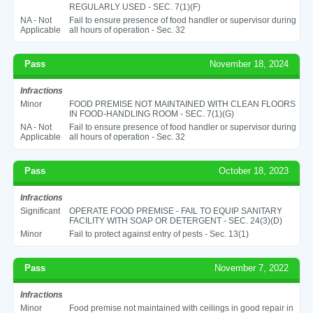
REGULARLY USED - SEC. 7(1)(F)
NA - Not
Fail to ensure presence of food handler or supervisor during
Applicable
all hours of operation - Sec. 32
Pass
November 18, 2024
Infractions
Minor
FOOD PREMISE NOT MAINTAINED WITH CLEAN FLOORS
IN FOOD-HANDLING ROOM - SEC. 7(1)(G)
NA - Not
Fail to ensure presence of food handler or supervisor during
Applicable
all hours of operation - Sec. 32
Pass
October 18, 2023
Infractions
Significant
OPERATE FOOD PREMISE - FAIL TO EQUIP SANITARY
FACILITY WITH SOAP OR DETERGENT - SEC. 24(3)(D)
Minor
Fail to protect against entry of pests - Sec. 13(1)
Pass
November 7, 2022
Infractions
Minor
Food premise not maintained with ceilings in good repair in