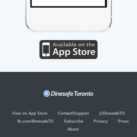
View on App Store
Contact/Support
@DinesafeTO
fb.com/DinesafeTO
Subscribe
Privacy
Press
About