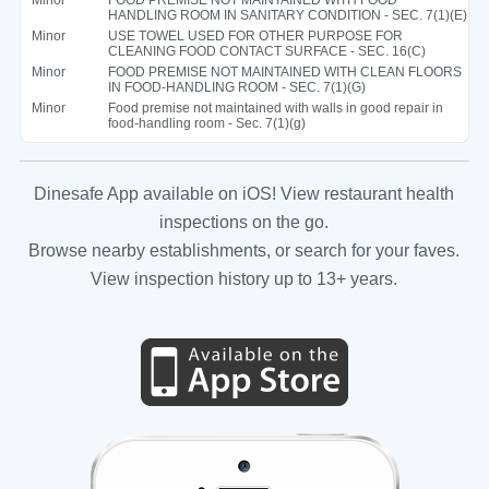
HANDLING ROOM IN SANITARY CONDITION - SEC. 7(1)(E)
Minor
USE TOWEL USED FOR OTHER PURPOSE FOR
CLEANING FOOD CONTACT SURFACE - SEC. 16(C)
Minor
FOOD PREMISE NOT MAINTAINED WITH CLEAN FLOORS
IN FOOD-HANDLING ROOM - SEC. 7(1)(G)
Minor
Food premise not maintained with walls in good repair in
food-handling room - Sec. 7(1)(g)
Dinesafe App available on iOS! View restaurant health
inspections on the go.
Browse nearby establishments, or search for your faves.
View inspection history up to 13+ years.