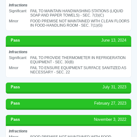
Infractions
Significant
FAIL TO MAINTAIN HANDWASHING STATIONS (LIQUID
SOAP AND PAPER TOWELS) - SEC. 7(3)(C)
Minor
FOOD PREMISE NOT MAINTAINED WITH CLEAN FLOORS
IN FOOD-HANDLING ROOM - SEC. 7(1)(G)
Pass
June 13, 2024
Infractions
Significant
FAIL TO PROVIDE THERMOMETER IN REFRIGERATION
EQUIPMENT - SEC. 30(B)
Minor
FAIL TO ENSURE EQUIPMENT SURFACE SANITIZED AS
NECESSARY - SEC. 22
Pass
July 31, 2023
Pass
February 27, 2023
Pass
November 3, 2022
Infractions
Minor
FOOD PREMISE NOT MAINTAINED WITH FOOD