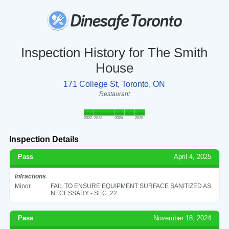
Inspection History for The Smith
House
171 College St, Toronto, ON
Restaurant
2022
2023
2024
2025
Inspection Details
Pass
April 4, 2025
Infractions
Minor
FAIL TO ENSURE EQUIPMENT SURFACE SANITIZED AS
NECESSARY - SEC. 22
Pass
November 18, 2024