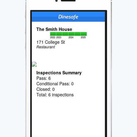
The Smith House
2022
2023
2024
2025
171 College St
Restaurant
Inspections Summary
Pass: 6
Conditional Pass: 0
Closed: 0
Total: 6 inspections