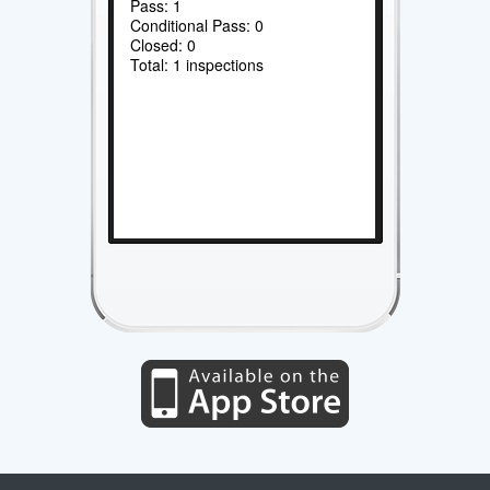
Pass: 1
Conditional Pass: 0
Closed: 0
Total: 1 inspections