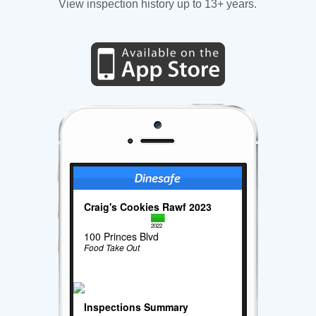
View inspection history up to 13+ years.
Craig's Cookies Rawf 2023
2022
100 Princes Blvd
Food Take Out
Inspections Summary