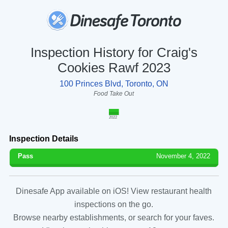
Inspection History for Craig's
Cookies Rawf 2023
100 Princes Blvd, Toronto, ON
Food Take Out
2022
Inspection Details
Pass
November 4, 2022
Dinesafe App available on iOS! View restaurant health
inspections on the go.
Browse nearby establishments, or search for your faves.