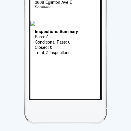
2608 Eglinton Ave E
Restaurant
Inspections Summary
Pass: 2
Conditional Pass: 0
Closed: 0
Total: 2 inspections