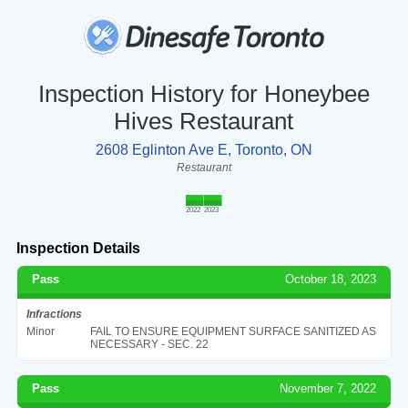
Inspection History for Honeybee
Hives Restaurant
2608 Eglinton Ave E, Toronto, ON
Restaurant
2022
2023
Inspection Details
Pass
October 18, 2023
Infractions
Minor
FAIL TO ENSURE EQUIPMENT SURFACE SANITIZED AS
NECESSARY - SEC. 22
Pass
November 7, 2022