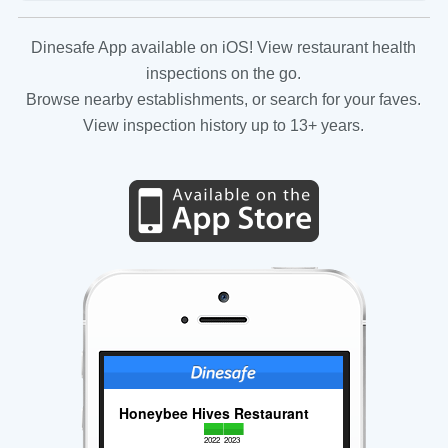
Dinesafe App available on iOS! View restaurant health
inspections on the go.
Browse nearby establishments, or search for your faves.
View inspection history up to 13+ years.
Honeybee Hives Restaurant
2022
2023