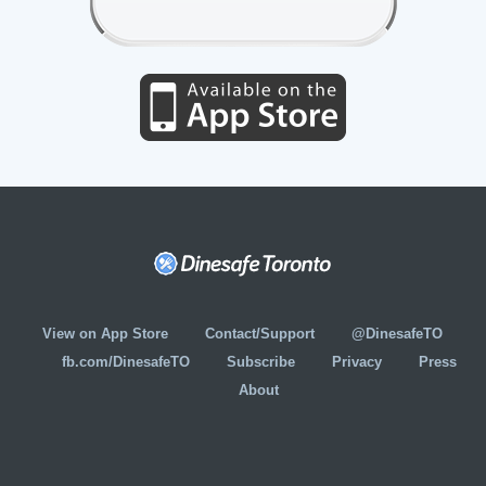
View on App Store
Contact/Support
@DinesafeTO
fb.com/DinesafeTO
Subscribe
Privacy
Press
About