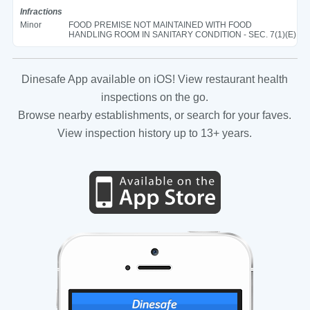
Infractions
Minor
FOOD PREMISE NOT MAINTAINED WITH FOOD
HANDLING ROOM IN SANITARY CONDITION - SEC. 7(1)(E)
Dinesafe App available on iOS! View restaurant health
inspections on the go.
Browse nearby establishments, or search for your faves.
View inspection history up to 13+ years.