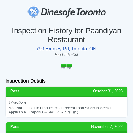
Inspection History for Paandiyan
Restaurant
799 Brimley Rd, Toronto, ON
Food Take Out
2022
2023
Inspection Details
Pass
October 31, 2023
Infractions
NA - Not
Fail to Produce Most Recent Food Safety Inspection
Applicable
Report(s) - Sec. 545-157(E)(5)
Pass
November 7, 2022