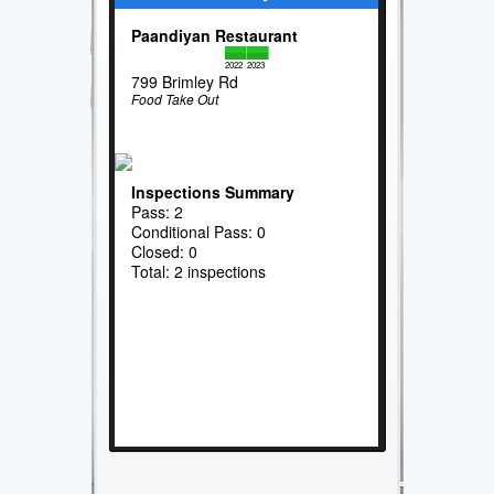
Paandiyan Restaurant
2022
2023
799 Brimley Rd
Food Take Out
Inspections Summary
Pass: 2
Conditional Pass: 0
Closed: 0
Total: 2 inspections