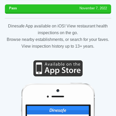
Pass
November 7, 2022
Dinesafe App available on iOS! View restaurant health
inspections on the go.
Browse nearby establishments, or search for your faves.
View inspection history up to 13+ years.