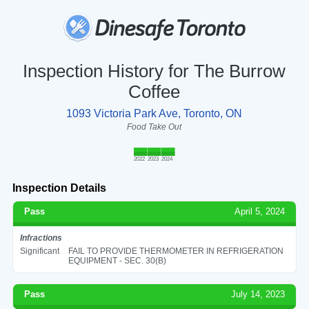
Inspection History for The Burrow
Coffee
1093 Victoria Park Ave, Toronto, ON
Food Take Out
2022
2023
2024
Inspection Details
Pass
April 5, 2024
Infractions
Significant
FAIL TO PROVIDE THERMOMETER IN REFRIGERATION
EQUIPMENT - SEC. 30(B)
Pass
July 14, 2023