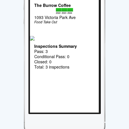
The Burrow Coffee
2022
2023
2024
1093 Victoria Park Ave
Food Take Out
Inspections Summary
Pass: 3
Conditional Pass: 0
Closed: 0
Total: 3 inspections