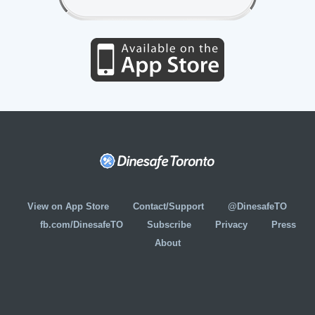
View on App Store
Contact/Support
@DinesafeTO
fb.com/DinesafeTO
Subscribe
Privacy
Press
About