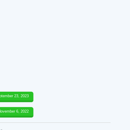
ptember 23, 2023
ovember 6, 2022