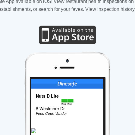
fe App available on iOS! View restaurant health inspections on 
tablishments, or search for your faves. View inspection history
Nuts D Lite
2022
2023
8 Westmore Dr
Food Court Vendor