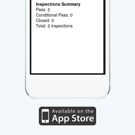
Inspections Summary
Pass: 2
Conditional Pass: 0
Closed: 0
Total: 2 inspections