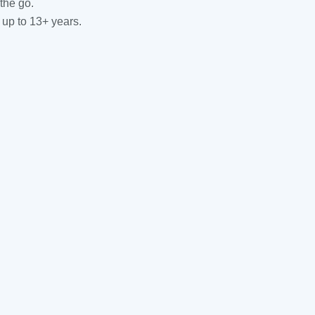
the go.
 up to 13+ years.