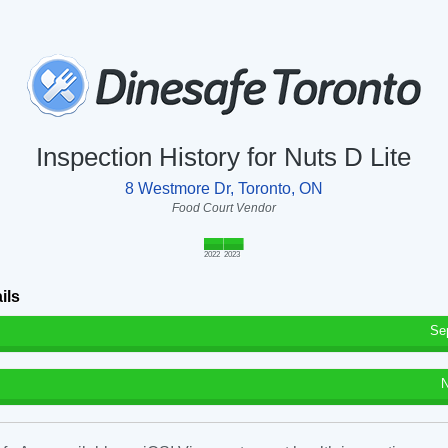
Inspection History for Nuts D Lite
8 Westmore Dr, Toronto, ON
Food Court Vendor
2022
2023
ils
Se
N