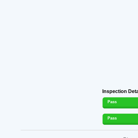
Inspection Deta
Pass
Pass