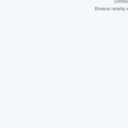
Dinesa
Browse nearby es