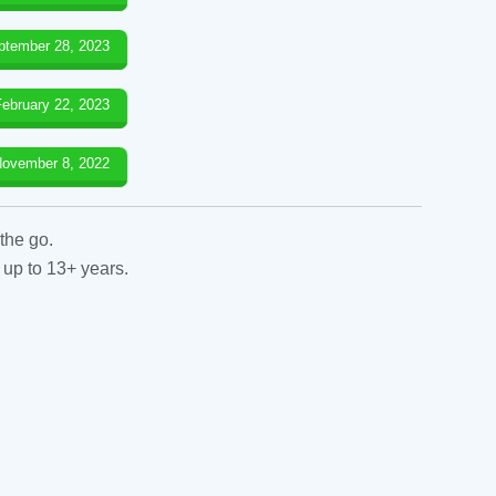
ptember 28, 2023
February 22, 2023
ovember 8, 2022
the go.
 up to 13+ years.