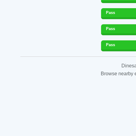
Pass
Pass
Pass
Dinesa
Browse nearby es