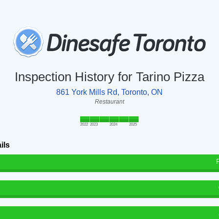
Inspection History for Tarino Pizza
861 York Mills Rd, Toronto, ON
Restaurant
2022
2023
2024
2025
ils