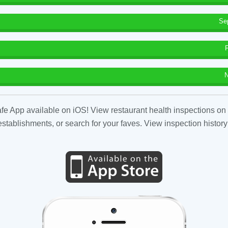
Se
N
fe App available on iOS! View restaurant health inspections on 
tablishments, or search for your faves. View inspection history