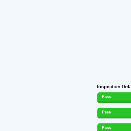
Inspection Deta
Pass
Pass
Pass