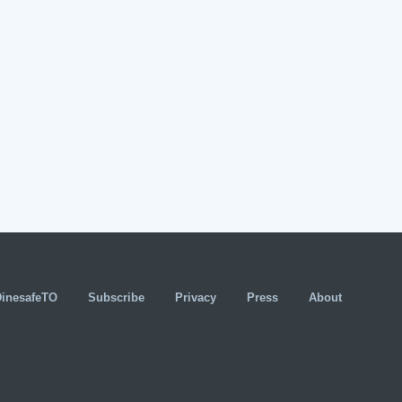
DinesafeTO
Subscribe
Privacy
Press
About