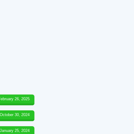
February 26, 2025
October 30, 2024
January 25, 2024