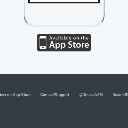
iew on App Store
Contact/Support
@DinesafeTO
fb.com/