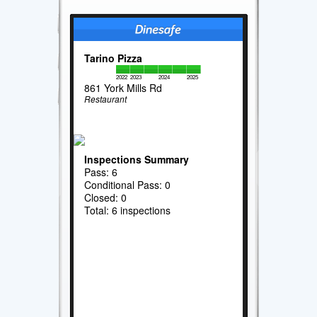
Tarino Pizza
2022
2023
2024
2025
861 York Mills Rd
Restaurant
Inspections Summary
Pass: 6
Conditional Pass: 0
Closed: 0
Total: 6 inspections