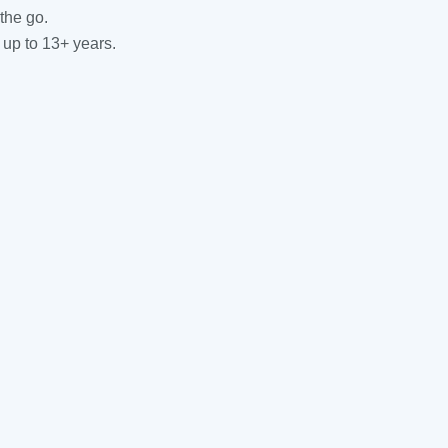
the go.
 up to 13+ years.