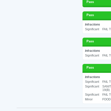
Pass
Pass
Infractions
Significant
FAIL 
Pass
Infractions
Significant
FAIL 
Pass
Infractions
Significant
FAIL 
Significant
SANIT
19(B)
Significant
FAIL 
Minor
FOOD 