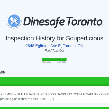
Inspection History for Souperlicious
2648 Eglinton Ave E, Toronto, ON
Food Take Out
2022
2023
2024
2025
ils
PREMISE NOT MAINTAINED WITH FOOD HANDLING ROOM IN SANITARY CONDITI
o protect against entry of pests - Sec. 13(1)