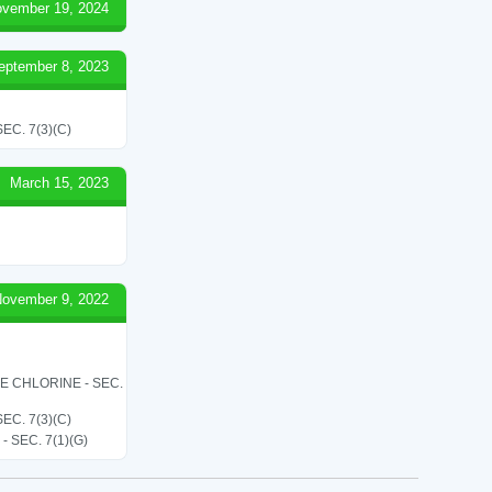
vember 19, 2024
eptember 8, 2023
C. 7(3)(C)
March 15, 2023
ovember 9, 2022
LE CHLORINE - SEC.
C. 7(3)(C)
SEC. 7(1)(G)