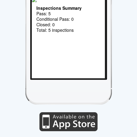
Inspections Summary
Pass: 5
Conditional Pass: 0
Closed: 0
Total: 5 inspections