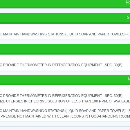
No
S
TO MAINTAIN HANDWASHING STATIONS (LIQUID SOAP AND PAPER TOWELS) - SE
TO PROVIDE THERMOMETER IN REFRIGERATION EQUIPMENT - SEC. 30(B)
N
TO PROVIDE THERMOMETER IN REFRIGERATION EQUIPMENT - SEC. 30(B)
IZE UTENSILS IN CHLORINE SOLUTION OF LESS THAN 100 P.P.M. OF AVAILAB
TO MAINTAIN HANDWASHING STATIONS (LIQUID SOAP AND PAPER TOWELS) - SE
PREMISE NOT MAINTAINED WITH CLEAN FLOORS IN FOOD-HANDLING ROOM - 