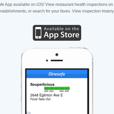
fe App available on iOS! View restaurant health inspections on 
tablishments, or search for your faves. View inspection history
Souperlicious
2022
2023
2024
2025
2648 Eglinton Ave E
Food Take Out