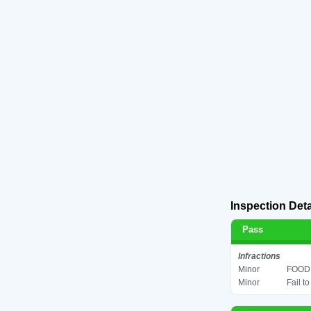
Inspection Deta
Pass
Infractions
Minor
FOOD 
Minor
Fail t