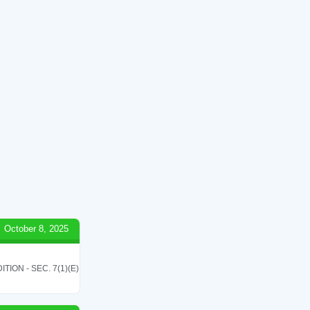
October 8, 2025
ON - SEC. 7(1)(E)