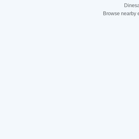
Dinesa
Browse nearby es