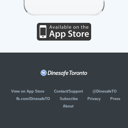
View on App Store
Contact/Support
@DinesafeTO
fb.com/DinesafeTO
Subscribe
Privacy
Press
About