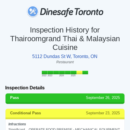
Inspection History for
Thairoomgrand Thai & Malaysian
Cuisine
5112 Dundas St W, Toronto, ON
Restaurant
2022
2023
2024
2025
Inspection Details
Pass
September 26, 2025
Conditional Pass
September 23, 2025
Infractions
Significant
OPERATE FOOD PREMISE - MECHANICAL EQUIPMENT