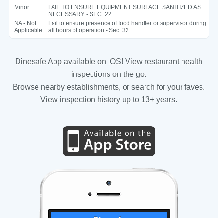
Minor
FAIL TO ENSURE EQUIPMENT SURFACE SANITIZED AS
NECESSARY - SEC. 22
NA - Not
Fail to ensure presence of food handler or supervisor during
Applicable
all hours of operation - Sec. 32
Dinesafe App available on iOS! View restaurant health
inspections on the go.
Browse nearby establishments, or search for your faves.
View inspection history up to 13+ years.