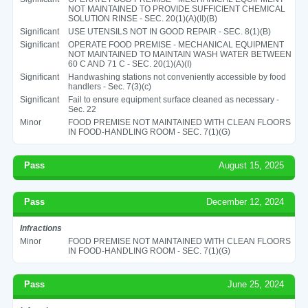
NOT MAINTAINED TO PROVIDE SUFFICIENT CHEMICAL
SOLUTION RINSE - SEC. 20(1)(A)(II)(B)
Significant
USE UTENSILS NOT IN GOOD REPAIR - SEC. 8(1)(B)
Significant
OPERATE FOOD PREMISE - MECHANICAL EQUIPMENT
NOT MAINTAINED TO MAINTAIN WASH WATER BETWEEN
60 C AND 71 C - SEC. 20(1)(A)(I)
Significant
Handwashing stations not conveniently accessible by food
handlers - Sec. 7(3)(c)
Significant
Fail to ensure equipment surface cleaned as necessary -
Sec. 22
Minor
FOOD PREMISE NOT MAINTAINED WITH CLEAN FLOORS
IN FOOD-HANDLING ROOM - SEC. 7(1)(G)
Pass
August 15, 2025
Pass
December 12, 2024
Infractions
Minor
FOOD PREMISE NOT MAINTAINED WITH CLEAN FLOORS
IN FOOD-HANDLING ROOM - SEC. 7(1)(G)
Pass
June 25, 2024