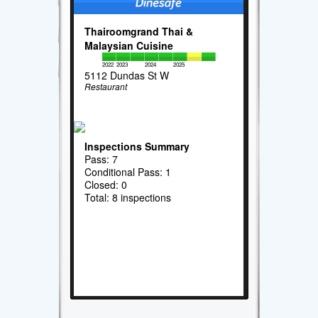
Thairoomgrand Thai &
Malaysian Cuisine
2022
2023
2024
2025
5112 Dundas St W
Restaurant
Inspections Summary
Pass: 7
Conditional Pass: 1
Closed: 0
Total: 8 inspections