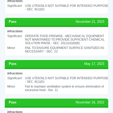
Infractions
Significant
USE UTENSILS NOT SUITABLE FOR INTENDED PURPOSE
- SEC. 8(1)(D)
Pass
November 21, 2023
Infractions
Significant
OPERATE FOOD PREMISE - MECHANICAL EQUIPMENT
NOT MAINTAINED TO PROVIDE SUFFICIENT CHEMICAL
SOLUTION RINSE - SEC. 20(1)(A)(II)(B)
Minor
FAIL TO ENSURE EQUIPMENT SURFACE SANITIZED AS
NECESSARY - SEC. 22
Pass
May 17, 2023
Infractions
Significant
USE UTENSILS NOT SUITABLE FOR INTENDED PURPOSE
- SEC. 8(1)(D)
Minor
Fail to maintain ventilation system to ensure elimination of
excessive heat - Sec. 11
Pass
November 16, 2022
Infractions