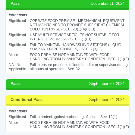
Pass
December 11, 2024
Infractions
Significant
OPERATE FOOD PREMISE - MECHANICAL EQUIPMENT
NOT MAINTAINED TO PROVIDE SUFFICIENT CHEMICAL
SOLUTION RINSE - SEC. 20(1)(A)(II)(B)
Significant
USE MULTI-SERVICE ARTICLES NOT SUITABLE FOR
INTENDED PURPOSE - SEC. 8(1)(D)
Significant
FAIL TO MAINTAIN HANDWASHING STATIONS (LIQUID
SOAP AND PAPER TOWELS) - SEC. 7(3)(C)
Minor
FOOD PREMISE NOT MAINTAINED WITH FOOD
HANDLING ROOM IN SANITARY CONDITION - SEC. 7(1)(E)
NA - Not
Fail to ensure presence of food handler or supervisor during
Applicable
all hours of operation - Sec. 32
Pass
September 30, 2024
Conditional Pass
September 24, 2024
Infractions
Significant
Fail to protect against harbouring of pests - Sec. 13(1)
Minor
FOOD PREMISE NOT MAINTAINED WITH FOOD
HANDLING ROOM IN SANITARY CONDITION - SEC. 7(1)(E)