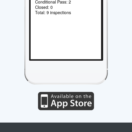
Conditional Pass: 2
Closed: 0
Total: 9 inspections