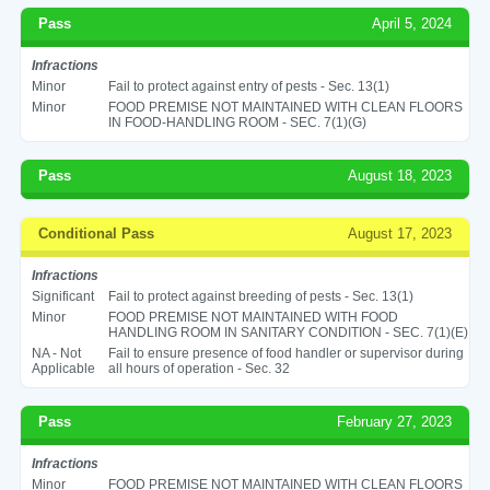
Pass
April 5, 2024
Infractions
Minor
Fail to protect against entry of pests - Sec. 13(1)
Minor
FOOD PREMISE NOT MAINTAINED WITH CLEAN FLOORS
IN FOOD-HANDLING ROOM - SEC. 7(1)(G)
Pass
August 18, 2023
Conditional Pass
August 17, 2023
Infractions
Significant
Fail to protect against breeding of pests - Sec. 13(1)
Minor
FOOD PREMISE NOT MAINTAINED WITH FOOD
HANDLING ROOM IN SANITARY CONDITION - SEC. 7(1)(E)
NA - Not
Fail to ensure presence of food handler or supervisor during
Applicable
all hours of operation - Sec. 32
Pass
February 27, 2023
Infractions
Minor
FOOD PREMISE NOT MAINTAINED WITH CLEAN FLOORS