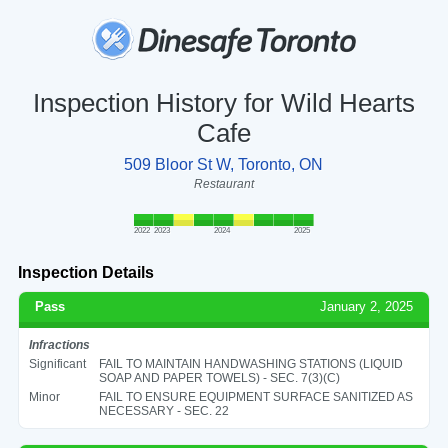
Inspection History for Wild Hearts
Cafe
509 Bloor St W, Toronto, ON
Restaurant
2022
2023
2024
2025
Inspection Details
Pass
January 2, 2025
Infractions
Significant
FAIL TO MAINTAIN HANDWASHING STATIONS (LIQUID
SOAP AND PAPER TOWELS) - SEC. 7(3)(C)
Minor
FAIL TO ENSURE EQUIPMENT SURFACE SANITIZED AS
NECESSARY - SEC. 22