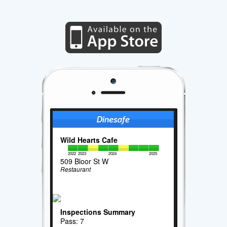
Wild Hearts Cafe
2022
2023
2024
2025
509 Bloor St W
Restaurant
Inspections Summary
Pass: 7