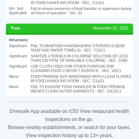
IN FOOD-HANDLING ROOM - SEC. 7(1)(G)
NA - Not
Fail to ensure presence of food handler or supervisor during
Applicable
all hours of operation - Sec. 32
Pass
November 21, 2022
Infractions
Significant
FAIL TO MAINTAIN HANDWASHING STATIONS (LIQUID
SOAP AND PAPER TOWELS) - SEC. 7(3)(C)
Significant
SANITIZE UTENSILS IN CHLORINE SOLUTION OF LESS
THAN 100 P.P.M. OF AVAILABLE CHLORINE - SEC. 19(B)
Significant
USE CLOTH USED FOR OTHER PURPOSE FOR
CLEANING FOOD CONTACT SURFACE - SEC. 16(C)
Minor
FOOD PREMISE NOT MAINTAINED WITH CLEAN FLOORS
IN FOOD-HANDLING ROOM - SEC. 7(1)(G)
Minor
FAIL TO ENSURE FOOD HANDLER IN FOOD PREMISE
WEARS CLEAN OUTER GARMENTS - SEC. 33(1)(C)
Dinesafe App available on iOS! View restaurant health
inspections on the go.
Browse nearby establishments, or search for your faves.
View inspection history up to 13+ years.