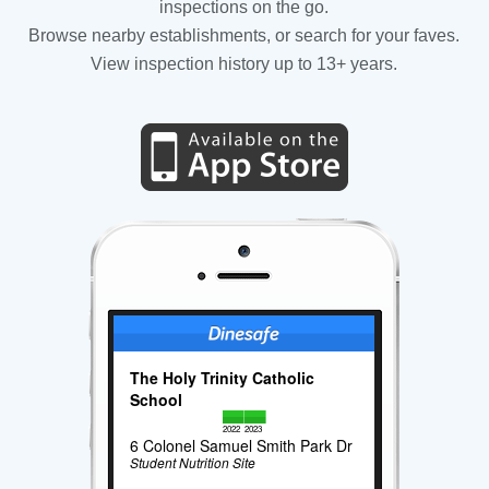
inspections on the go.
Browse nearby establishments, or search for your faves.
View inspection history up to 13+ years.
The Holy Trinity Catholic
School
2022
2023
6 Colonel Samuel Smith Park Dr
Student Nutrition Site