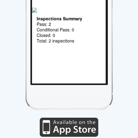
Inspections Summary
Pass: 2
Conditional Pass: 0
Closed: 0
Total: 2 inspections