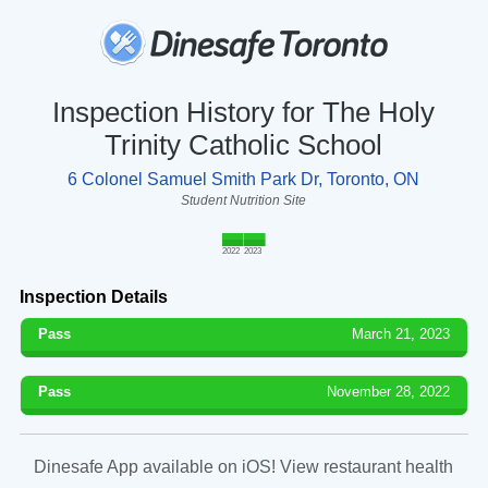
Inspection History for The Holy
Trinity Catholic School
6 Colonel Samuel Smith Park Dr, Toronto, ON
Student Nutrition Site
2022
2023
Inspection Details
Pass
March 21, 2023
Pass
November 28, 2022
Dinesafe App available on iOS! View restaurant health