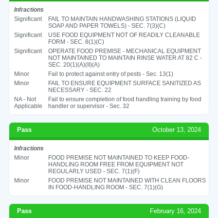
Infractions
Significant
FAIL TO MAINTAIN HANDWASHING STATIONS (LIQUID
SOAP AND PAPER TOWELS) - SEC. 7(3)(C)
Significant
USE FOOD EQUIPMENT NOT OF READILY CLEANABLE
FORM - SEC. 8(1)(C)
Significant
OPERATE FOOD PREMISE - MECHANICAL EQUIPMENT
NOT MAINTAINED TO MAINTAIN RINSE WATER AT 82 C -
SEC. 20(1)(A)(II)(A)
Minor
Fail to protect against entry of pests - Sec. 13(1)
Minor
FAIL TO ENSURE EQUIPMENT SURFACE SANITIZED AS
NECESSARY - SEC. 22
NA - Not
Fail to ensure completion of food handling training by food
Applicable
handler or supervisor - Sec. 32
Pass
October 13, 2024
Infractions
Minor
FOOD PREMISE NOT MAINTAINED TO KEEP FOOD-
HANDLING ROOM FREE FROM EQUIPMENT NOT
REGULARLY USED - SEC. 7(1)(F)
Minor
FOOD PREMISE NOT MAINTAINED WITH CLEAN FLOORS
IN FOOD-HANDLING ROOM - SEC. 7(1)(G)
Pass
February 16, 2024