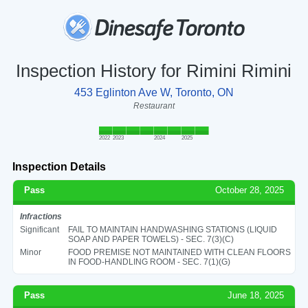
Inspection History for Rimini Rimini
453 Eglinton Ave W, Toronto, ON
Restaurant
2022
2023
2024
2025
Inspection Details
Pass
October 28, 2025
Infractions
Significant
FAIL TO MAINTAIN HANDWASHING STATIONS (LIQUID
SOAP AND PAPER TOWELS) - SEC. 7(3)(C)
Minor
FOOD PREMISE NOT MAINTAINED WITH CLEAN FLOORS
IN FOOD-HANDLING ROOM - SEC. 7(1)(G)
Pass
June 18, 2025