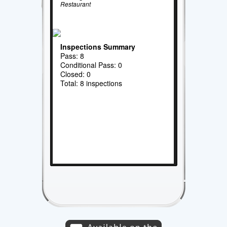
Restaurant
Inspections Summary
Pass: 8
Conditional Pass: 0
Closed: 0
Total: 8 inspections