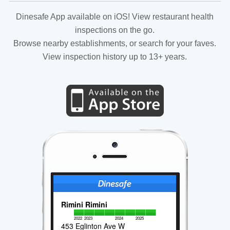
Dinesafe App available on iOS! View restaurant health
inspections on the go.
Browse nearby establishments, or search for your faves.
View inspection history up to 13+ years.
Rimini Rimini
2022
2023
2024
2025
453 Eglinton Ave W