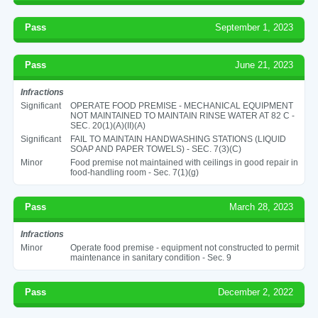
Pass
September 1, 2023
Pass
June 21, 2023
Infractions
Significant
OPERATE FOOD PREMISE - MECHANICAL EQUIPMENT
NOT MAINTAINED TO MAINTAIN RINSE WATER AT 82 C -
SEC. 20(1)(A)(II)(A)
Significant
FAIL TO MAINTAIN HANDWASHING STATIONS (LIQUID
SOAP AND PAPER TOWELS) - SEC. 7(3)(C)
Minor
Food premise not maintained with ceilings in good repair in
food-handling room - Sec. 7(1)(g)
Pass
March 28, 2023
Infractions
Minor
Operate food premise - equipment not constructed to permit
maintenance in sanitary condition - Sec. 9
Pass
December 2, 2022