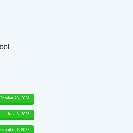
ool
October 23, 2024
June 6, 2023
ecember 6, 2022