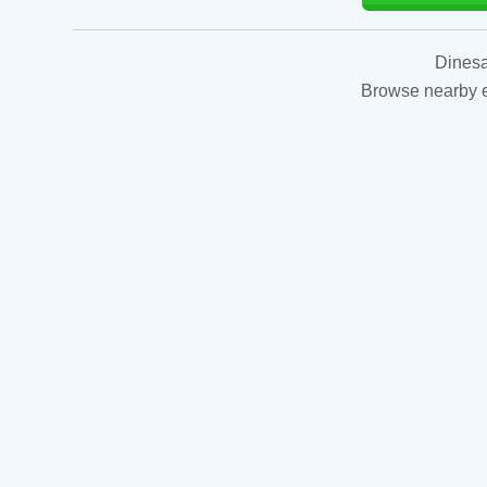
Dinesa
Browse nearby es