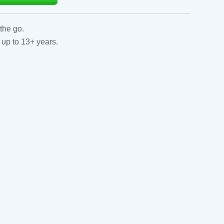
the go.
 up to 13+ years.