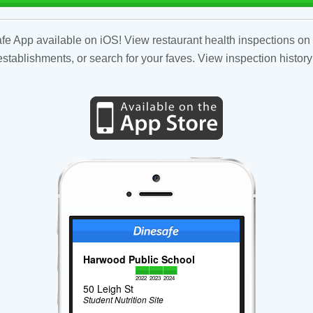
fe App available on iOS! View restaurant health inspections on 
tablishments, or search for your faves. View inspection history
Harwood Public School
2022
2023
2024
50 Leigh St
Student Nutrition Site