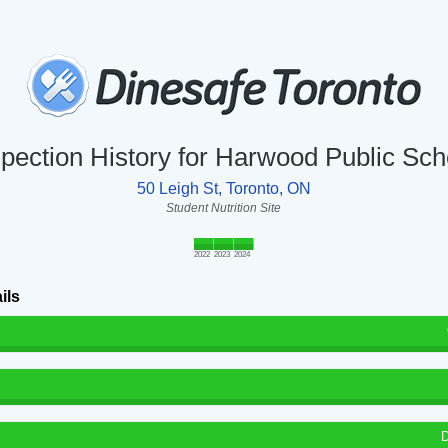
spection History for Harwood Public Sch
50 Leigh St, Toronto, ON
Student Nutrition Site
2022
2023
2024
ils
D