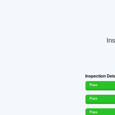
In
Inspection Deta
Pass
Pass
Pass