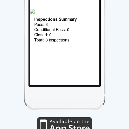
Inspections Summary
Pass: 3
Conditional Pass: 0
Closed: 0
Total: 3 inspections