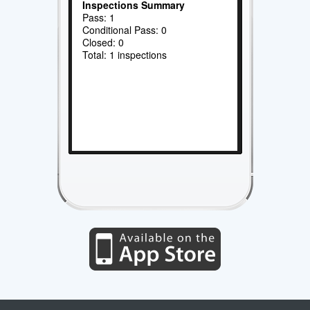
Inspections Summary
Pass: 1
Conditional Pass: 0
Closed: 0
Total: 1 inspections