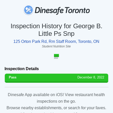
Inspection History for George B.
Little Ps Snp
125 Orton Park Rd, Rm Staff Room, Toronto, ON
Student Nutrition Site
2022
Inspection Details
Pass
December 8, 2022
Dinesafe App available on iOS! View restaurant health
inspections on the go.
Browse nearby establishments, or search for your faves.