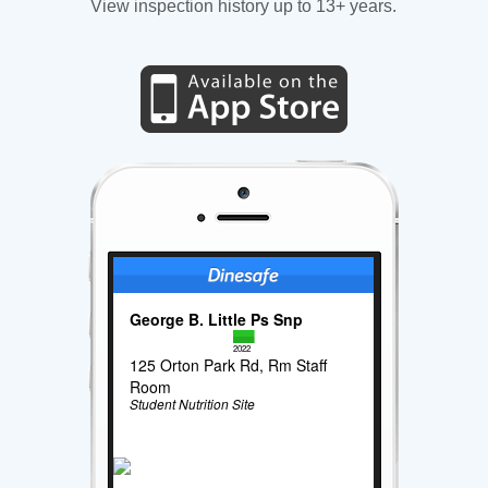
View inspection history up to 13+ years.
George B. Little Ps Snp
2022
125 Orton Park Rd, Rm Staff
Room
Student Nutrition Site