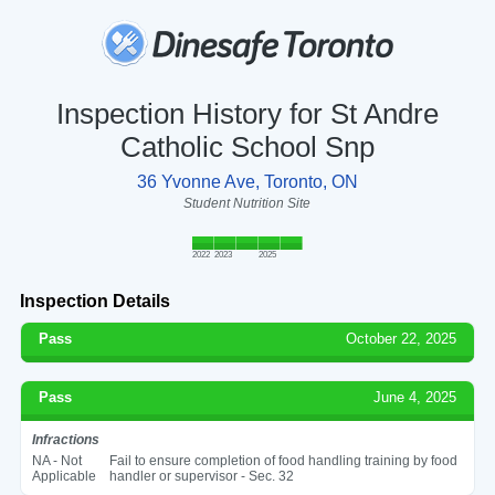
Inspection History for St Andre
Catholic School Snp
36 Yvonne Ave, Toronto, ON
Student Nutrition Site
2022
2023
2025
Inspection Details
Pass
October 22, 2025
Pass
June 4, 2025
Infractions
NA - Not
Fail to ensure completion of food handling training by food
Applicable
handler or supervisor - Sec. 32