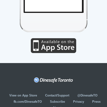
View on App Store
Contact/Support
@DinesafeTO
fb.com/DinesafeTO
Subscribe
Privacy
Press