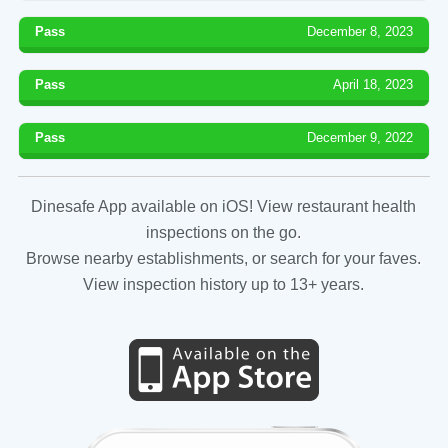
Pass
December 8, 2023
Pass
April 18, 2023
Pass
December 9, 2022
Dinesafe App available on iOS! View restaurant health
inspections on the go.
Browse nearby establishments, or search for your faves.
View inspection history up to 13+ years.