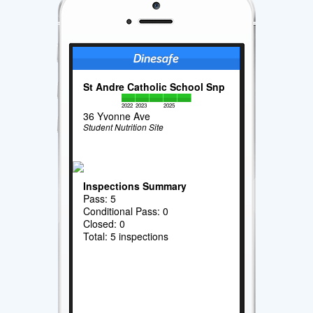
St Andre Catholic School Snp
2022
2023
2025
36 Yvonne Ave
Student Nutrition Site
Inspections Summary
Pass: 5
Conditional Pass: 0
Closed: 0
Total: 5 inspections