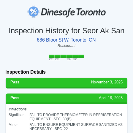
Inspection History for Seor Ak San
686 Bloor St W, Toronto, ON
Restaurant
2022
2023
2024
2025
Inspection Details
Pass
November 3, 2025
Pass
April 16, 2025
Infractions
Significant
FAIL TO PROVIDE THERMOMETER IN REFRIGERATION
EQUIPMENT - SEC. 30(B)
Minor
FAIL TO ENSURE EQUIPMENT SURFACE SANITIZED AS
NECESSARY - SEC. 22