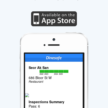
Seor Ak San
2022
2023
2024
2025
686 Bloor St W
Restaurant
Inspections Summary
Pass: 6