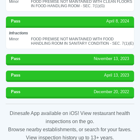
Minor
FOOD PREMISE NOT MAINTAINED WITH CLEAN FLOORS
IN FOOD-HANDLING ROOM - SEC. 7(1)(G)
Pass
April 8, 2024
Infractions
Minor
FOOD PREMISE NOT MAINTAINED WITH FOOD
HANDLING ROOM IN SANITARY CONDITION - SEC. 7(1)(E)
Pass
November 13, 2023
Pass
April 13, 2023
Pass
December 20, 2022
Dinesafe App available on iOS! View restaurant health
inspections on the go.
Browse nearby establishments, or search for your faves.
View inspection history up to 13+ years.