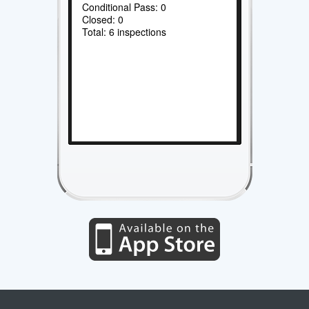
Conditional Pass: 0
Closed: 0
Total: 6 inspections