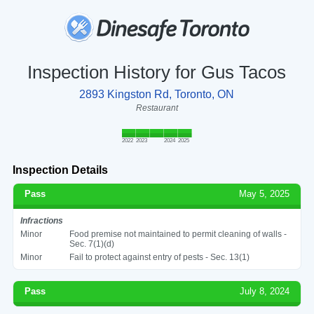
Inspection History for Gus Tacos
2893 Kingston Rd, Toronto, ON
Restaurant
2022
2023
2024
2025
Inspection Details
Pass
May 5, 2025
Infractions
Minor
Food premise not maintained to permit cleaning of walls -
Sec. 7(1)(d)
Minor
Fail to protect against entry of pests - Sec. 13(1)
Pass
July 8, 2024