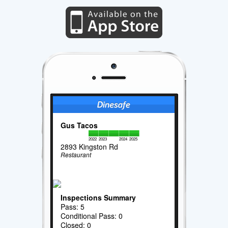
Gus Tacos
2022
2023
2024
2025
2893 Kingston Rd
Restaurant
Inspections Summary
Pass: 5
Conditional Pass: 0
Closed: 0