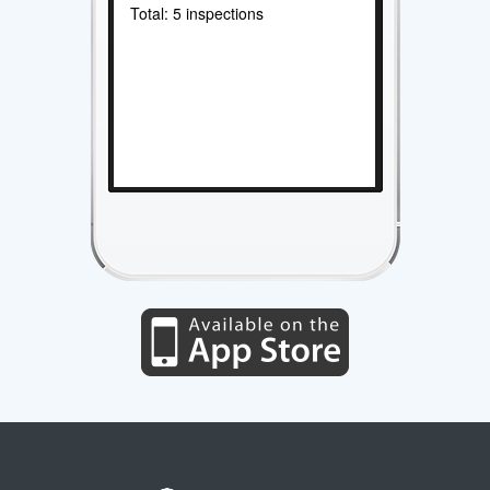
Total: 5 inspections