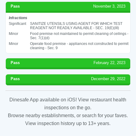
Pass
November 3, 2023
Infractions
Significant
SANITIZE UTENSILS USING AGENT FOR WHICH TEST
REAGENT NOT READILY AVAILABLE - SEC. 19(E)(III)
Minor
Food premise not maintained to permit cleaning of ceilings -
Sec. 7(1)(d)
Minor
Operate food premise - appliances not constructed to permit
cleaning - Sec. 9
Pass
February 22, 2023
Pass
December 29, 2022
Dinesafe App available on iOS! View restaurant health
inspections on the go.
Browse nearby establishments, or search for your faves.
View inspection history up to 13+ years.