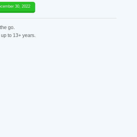
cember 30, 2022
the go.
 up to 13+ years.