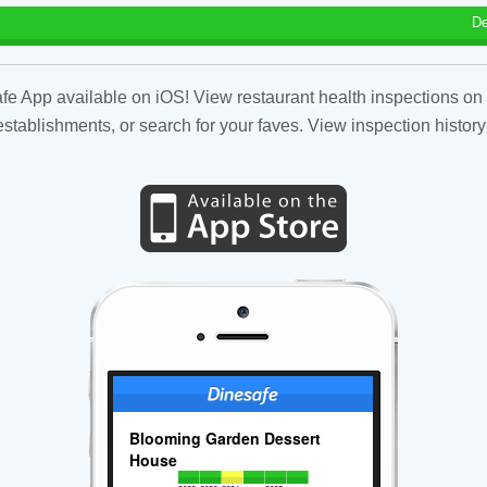
De
fe App available on iOS! View restaurant health inspections on 
tablishments, or search for your faves. View inspection history
Blooming Garden Dessert
House