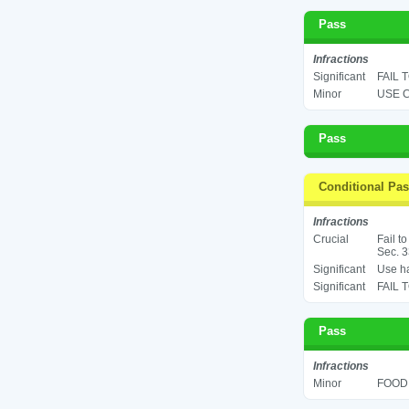
Pass
Infractions
Significant
FAIL 
Minor
USE C
Pass
Conditional Pa
Infractions
Crucial
Fail t
Sec. 3
Significant
Use ha
Significant
FAIL 
Pass
Infractions
Minor
FOOD 