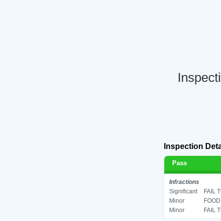
Inspect
Inspection Deta
Pass
Infractions
Significant
FAIL 
Minor
FOOD 
Minor
FAIL 