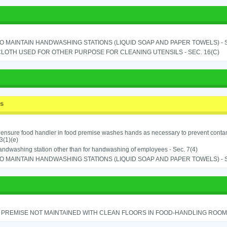
TO MAINTAIN HANDWASHING STATIONS (LIQUID SOAP AND PAPER TOWELS) - SE
LOTH USED FOR OTHER PURPOSE FOR CLEANING UTENSILS - SEC. 16(C)
ss
o ensure food handler in food premise washes hands as necessary to prevent contam
3(1)(e)
ndwashing station other than for handwashing of employees - Sec. 7(4)
TO MAINTAIN HANDWASHING STATIONS (LIQUID SOAP AND PAPER TOWELS) - SE
PREMISE NOT MAINTAINED WITH CLEAN FLOORS IN FOOD-HANDLING ROOM - 