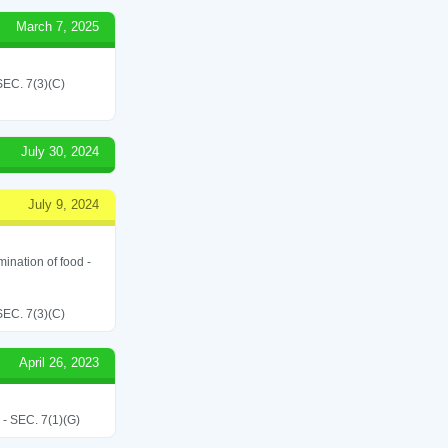
March 7, 2025
C. 7(3)(C)
July 30, 2024
July 9, 2024
ination of food -
C. 7(3)(C)
April 26, 2023
SEC. 7(1)(G)