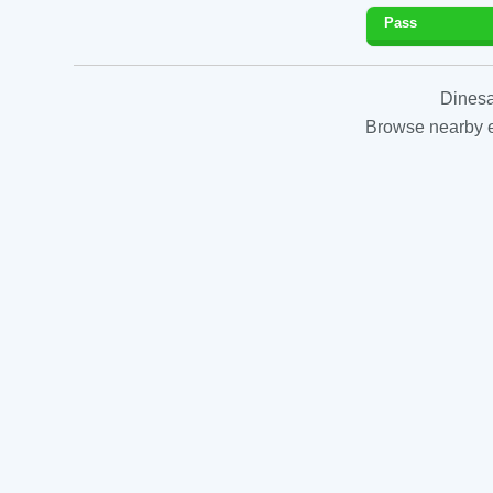
Pass
Dinesa
Browse nearby es