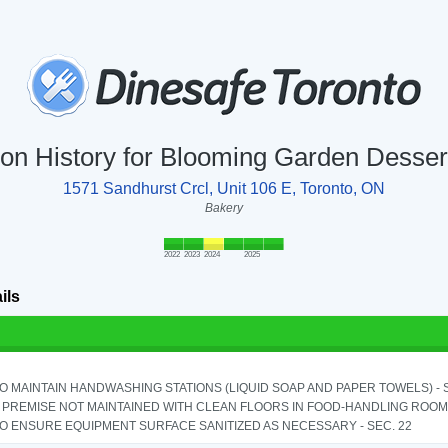
ion History for Blooming Garden Desse
1571 Sandhurst Crcl, Unit 106 E, Toronto, ON
Bakery
2022
2023
2024
2025
ils
TO MAINTAIN HANDWASHING STATIONS (LIQUID SOAP AND PAPER TOWELS) - SE
PREMISE NOT MAINTAINED WITH CLEAN FLOORS IN FOOD-HANDLING ROOM - 
TO ENSURE EQUIPMENT SURFACE SANITIZED AS NECESSARY - SEC. 22