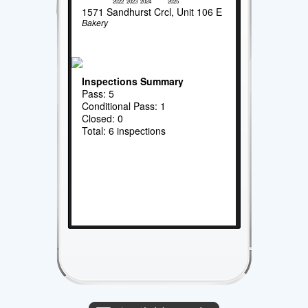
2022
2023
2024
2025
1571 Sandhurst Crcl, Unit 106 E
Bakery
Inspections Summary
Pass: 5
Conditional Pass: 1
Closed: 0
Total: 6 inspections