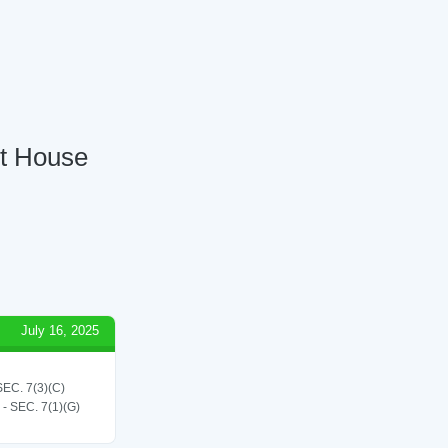
rt House
July 16, 2025
C. 7(3)(C)
SEC. 7(1)(G)