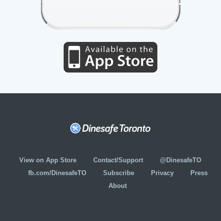
View on App Store
Contact/Support
@DinesafeTO
fb.com/DinesafeTO
Subscribe
Privacy
Press
About