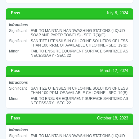
Pass
July 8, 2024
Infractions
Significant
FAIL TO MAINTAIN HANDWASHING STATIONS (LIQUID
SOAP AND PAPER TOWELS) - SEC. 7(3)(C)
Significant
SANITIZE UTENSILS IN CHLORINE SOLUTION OF LESS
THAN 100 P.P.M. OF AVAILABLE CHLORINE - SEC. 19(B)
Minor
FAIL TO ENSURE EQUIPMENT SURFACE SANITIZED AS
NECESSARY - SEC. 22
Pass
March 12, 2024
Infractions
Significant
SANITIZE UTENSILS IN CHLORINE SOLUTION OF LESS
THAN 100 P.P.M. OF AVAILABLE CHLORINE - SEC. 19(B)
Minor
FAIL TO ENSURE EQUIPMENT SURFACE SANITIZED AS
NECESSARY - SEC. 22
Pass
October 18, 2023
Infractions
Significant
FAIL TO MAINTAIN HANDWASHING STATIONS (LIQUID