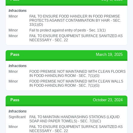
Infractions
Minor
FAIL TO ENSURE FOOD HANDLER IN FOOD PREMISE
PROTECTS AGAINST CONTAMINATION BY HAIR - SEC.
33(1)(D)
Minor
Fail to protect against entry of pests - Sec. 13(1)
Minor
FAIL TO ENSURE EQUIPMENT SURFACE SANITIZED AS
NECESSARY - SEC. 22
Pass
March 19, 2025
Infractions
Minor
FOOD PREMISE NOT MAINTAINED WITH CLEAN FLOORS
IN FOOD-HANDLING ROOM - SEC. 7(1)(G)
Minor
FOOD PREMISE NOT MAINTAINED WITH CLEAN WALLS
IN FOOD-HANDLING ROOM - SEC. 7(1)(G)
Pass
October 23, 2024
Infractions
Significant
FAIL TO MAINTAIN HANDWASHING STATIONS (LIQUID
SOAP AND PAPER TOWELS) - SEC. 7(3)(C)
Minor
FAIL TO ENSURE EQUIPMENT SURFACE SANITIZED AS
NECESSARY - SEC. 22