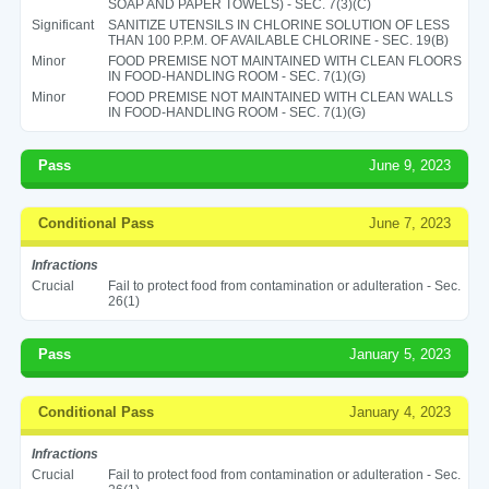
SOAP AND PAPER TOWELS) - SEC. 7(3)(C)
Significant
SANITIZE UTENSILS IN CHLORINE SOLUTION OF LESS
THAN 100 P.P.M. OF AVAILABLE CHLORINE - SEC. 19(B)
Minor
FOOD PREMISE NOT MAINTAINED WITH CLEAN FLOORS
IN FOOD-HANDLING ROOM - SEC. 7(1)(G)
Minor
FOOD PREMISE NOT MAINTAINED WITH CLEAN WALLS
IN FOOD-HANDLING ROOM - SEC. 7(1)(G)
Pass
June 9, 2023
Conditional Pass
June 7, 2023
Infractions
Crucial
Fail to protect food from contamination or adulteration - Sec.
26(1)
Pass
January 5, 2023
Conditional Pass
January 4, 2023
Infractions
Crucial
Fail to protect food from contamination or adulteration - Sec.