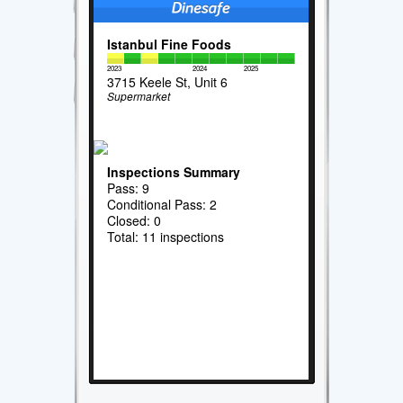
Istanbul Fine Foods
2023
2024
2025
3715 Keele St, Unit 6
Supermarket
Inspections Summary
Pass: 9
Conditional Pass: 2
Closed: 0
Total: 11 inspections