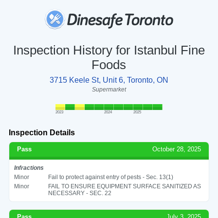
Inspection History for Istanbul Fine
Foods
3715 Keele St, Unit 6, Toronto, ON
Supermarket
2023
2024
2025
Inspection Details
Pass
October 28, 2025
Infractions
Minor
Fail to protect against entry of pests - Sec. 13(1)
Minor
FAIL TO ENSURE EQUIPMENT SURFACE SANITIZED AS
NECESSARY - SEC. 22
Pass
July 3, 2025