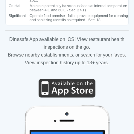
26(1)
Crucial
Maintain potentially hazardous foods at internal temperature
between 4 C and 60 C - Sec. 27(1)
Significant
Operate food premise - fail to provide equipment for cleaning
and sanitizing utensils as required - Sec. 18
Dinesafe App available on iOS! View restaurant health
inspections on the go.
Browse nearby establishments, or search for your faves.
View inspection history up to 13+ years.