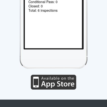
Conditional Pass: 0
Closed: 0
Total: 6 inspections