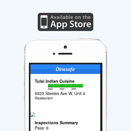
Tulsi Indian Cuisine
2023
2024
2025
6923 Steeles Ave W, Unit 4
Restaurant
Inspections Summary
Pass: 6