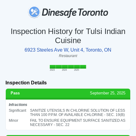
Inspection History for Tulsi Indian
Cuisine
6923 Steeles Ave W, Unit 4, Toronto, ON
Restaurant
2023
2024
2025
Inspection Details
Pass
September 25, 2025
Infractions
Significant
SANITIZE UTENSILS IN CHLORINE SOLUTION OF LESS
THAN 100 P.P.M. OF AVAILABLE CHLORINE - SEC. 19(B)
Minor
FAIL TO ENSURE EQUIPMENT SURFACE SANITIZED AS
NECESSARY - SEC. 22