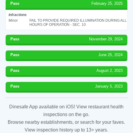
Pass
February 25, 2025
Infractions
Minor
FAIL TO PROVIDE REQUIRED ILLUMINATION DURING ALL
HOURS OF OPERATION - SEC. 10
Pass
November 29, 2024
Pass
June 25, 2024
Pass
August 2, 2023
Pass
January 5, 2023
Dinesafe App available on iOS! View restaurant health
inspections on the go.
Browse nearby establishments, or search for your faves.
View inspection history up to 13+ years.