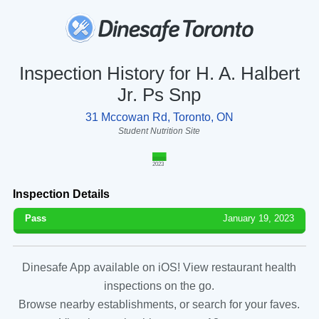
Inspection History for H. A. Halbert
Jr. Ps Snp
31 Mccowan Rd, Toronto, ON
Student Nutrition Site
2023
Inspection Details
Pass
January 19, 2023
Dinesafe App available on iOS! View restaurant health
inspections on the go.
Browse nearby establishments, or search for your faves.