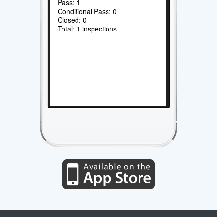
Pass: 1
Conditional Pass: 0
Closed: 0
Total: 1 inspections