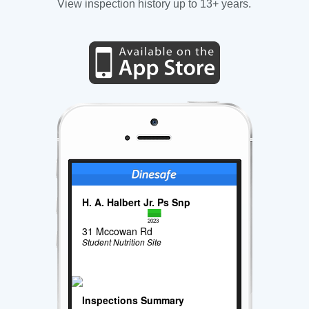
View inspection history up to 13+ years.
H. A. Halbert Jr. Ps Snp
2023
31 Mccowan Rd
Student Nutrition Site
Inspections Summary